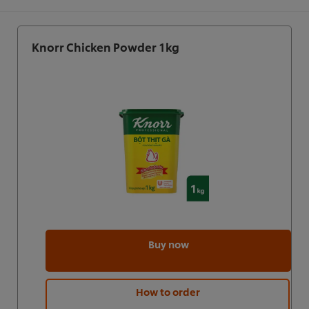
Knorr Chicken Powder 1kg
Buy now
How to order