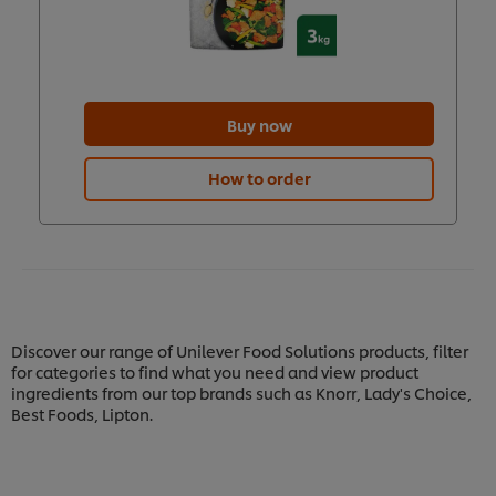
Buy now
How to order
Discover our range of Unilever Food Solutions products, filter
for categories to find what you need and view product
ingredients from our top brands such as Knorr, Lady's Choice,
Best Foods, Lipton.