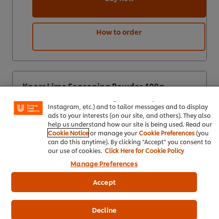
How to order
We use cookies (and similar techniques) to improve your
experience on our site. Cookies enable you to enjoy
Knorr Lime Seasoning Powder 400g
certain features (like saving your online "shopping
basket"), social sharing functionality (for Facebook,
Instagram, etc.) and to tailor messages and to display
ads to your interests (on our site, and others). They also
help us understand how our site is being used. Read our
Cookie Notice
or manage your
Cookie Preferences
(you
can do this anytime). By clicking "Accept" you consent to
our use of cookies.
Click Here for Cookie Policy
Manage Preferences
Accept
Decline