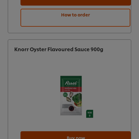
How to order
Knorr Oyster Flavoured Sauce 900g
Buy now