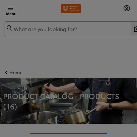
Menu
What are you looking for?
Home
PRODUCT CATALOG - PRODUCTS
(
16
)