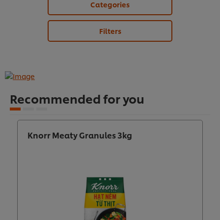
Categories
Filters
Recommended for you
Knorr Meaty Granules 3kg