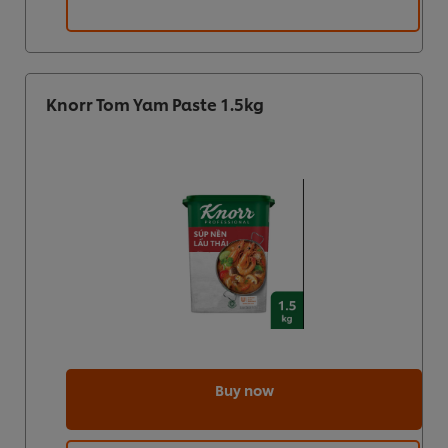
Knorr Tom Yam Paste 1.5kg
Buy now