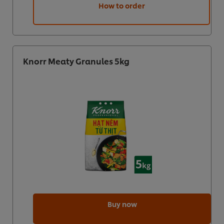
How to order
Knorr Meaty Granules 5kg
Buy now