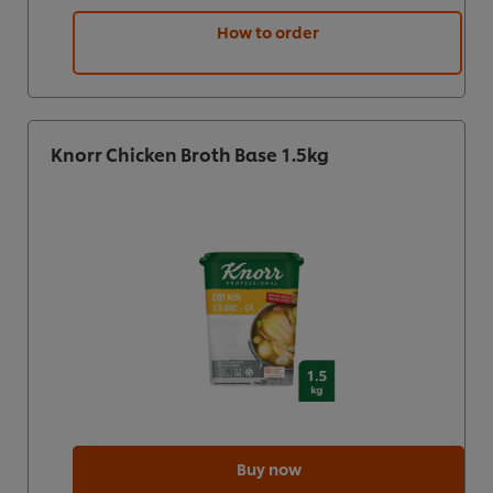
How to order
Knorr Chicken Broth Base 1.5kg
Buy now