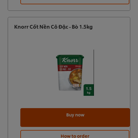
Knorr Cốt Nền Cô Đặc - Bò 1.5kg
Buy now
How to order