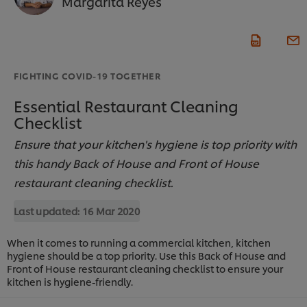
Margarita Reyes
FIGHTING COVID-19 TOGETHER
Essential Restaurant Cleaning
Checklist
Ensure that your kitchen's hygiene is top priority with
this handy Back of House and Front of House
restaurant cleaning checklist.
Last updated:
16 Mar 2020
When it comes to running a commercial kitchen, kitchen
hygiene should be a top priority. Use this Back of House and
Front of House restaurant cleaning checklist to ensure your
kitchen is hygiene-friendly.