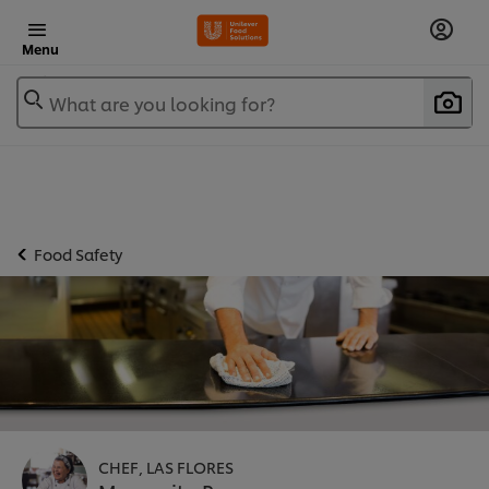
Menu
What are you looking for?
Food Safety
CHEF, LAS FLORES