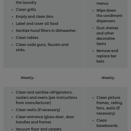
the laundry
menus
Clean grills
Wipe down
the condiment
Empty and clean bins
dispensers
Label and cover all food
Dust shelves
Sanitize hood filters in dishwasher.
and other
Clean tables
decorative
items
Clean soda guns, faucets and
sinks.
Remove and
replace bar
bats
Weekly:
Weekly:
Clean and sanitize refrigerators,
coolers and ovens (per instructions
Clean picture
from manufacturer)
frames, ceiling
fans, walls (if
Clean walls (if necessary)
necessary)
Clean entrance (glass door, door
Clean
handles and frames
baseboards.
Vacuum floor and carpets