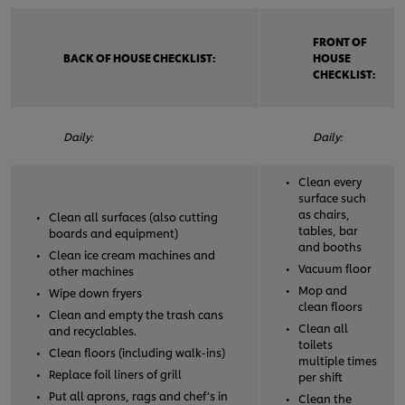
FRONT OF
BACK OF HOUSE CHECKLIST:
HOUSE
CHECKLIST:
Daily:
Daily:
Clean every
surface such
as chairs,
Clean all surfaces (also cutting
tables, bar
boards and equipment)
and booths
Clean ice cream machines and
Vacuum floor
other machines
Mop and
Wipe down fryers
clean floors
Clean and empty the trash cans
Clean all
and recyclables.
toilets
Clean floors (including walk-ins)
multiple times
Replace foil liners of grill
per shift
Put all aprons, rags and chef’s in
Clean the