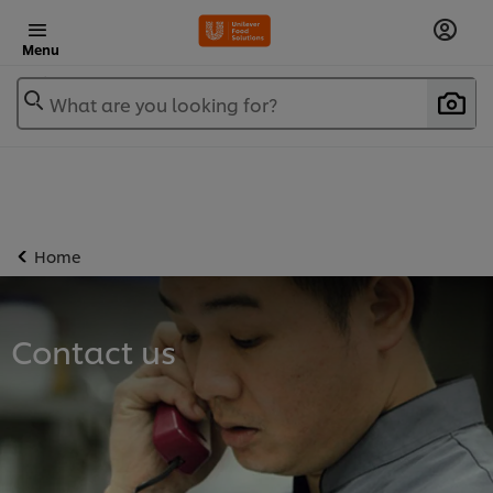
Menu
What are you looking for?
Home
Contact us