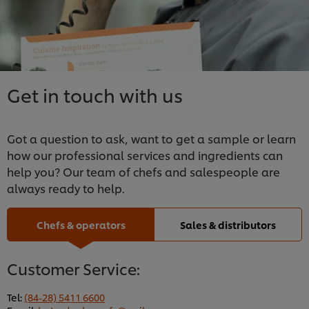
Get in touch with us
Got a question to ask, want to get a sample or learn
how our professional services and ingredients can
help you? Our team of chefs and salespeople are
always ready to help.
Chefs & operators
Sales & distributors
Customer Service:
Tel:
(84-28) 5411 6600