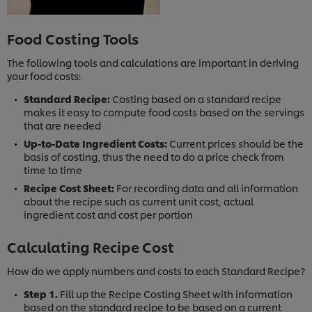
Food Costing Tools
The following tools and calculations are important in deriving
your food costs:
Standard Recipe:
Costing based on a standard recipe
makes it easy to compute food costs based on the servings
that are needed
Up-to-Date Ingredient Costs:
Current prices should be the
basis of costing, thus the need to do a price check from
time to time
Recipe Cost Sheet:
For recording data and all information
about the recipe such as current unit cost, actual
ingredient cost and cost per portion
Calculating Recipe Cost
How do we apply numbers and costs to each Standard Recipe?
Step 1.
Fill up the Recipe Costing Sheet with information
based on the standard recipe to be based on a current