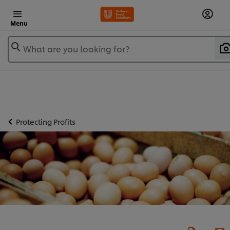
Menu
What are you looking for?
Protecting Profits