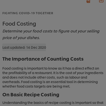
FIGHTING COVID-19 TOGETHER
Food Costing
Determine your food costs to figure out your selling
price of your dishes.
Last updated:
14 Dec 2020
The Importance of Counting Costs
Food costing is important to know as it has a direct effect on
the profitability of a restaurant. It is the cost of your ingredients
and does not include other costs, such as labour and
overheads. Food costing is an essential tool in determining
whether food costs targets are being met.
On Basic Recipe Costing
Understanding the basics of recipe costing is important so that