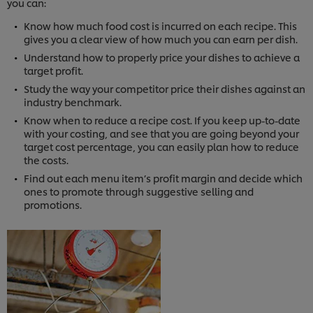
you can:
Know how much food cost is incurred on each recipe. This
gives you a clear view of how much you can earn per dish.
Understand how to properly price your dishes to achieve a
target profit.
Study the way your competitor price their dishes against an
industry benchmark.
Know when to reduce a recipe cost. If you keep up-to-date
with your costing, and see that you are going beyond your
target cost percentage, you can easily plan how to reduce
the costs.
Find out each menu item’s profit margin and decide which
ones to promote through suggestive selling and
promotions.