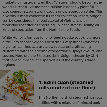
marketing master, shared that, "Vietnam should become the
world's kitchen." Vietnamese cuisine is not only plentiful, it
also comes in a variety of flavours and preparation styles. This
diversity is most evident in its snack collection. In fact, Saigon
can be considered the food capital of Vietnam, with
thousands of eateries sprouting up in the streets, selling all
kinds of specialties from the North to the South.
While Hanoi is famous for pho (beef noodle soup), it is more
difficult to choose Saigon’s best dish. Every street – whether
big or small – has at least a few restaurants, attracting
customers with their aroma of vegetables, spicy flavours, and
sauces. Here are the 8 top snacks in Saigon chosen by CNN
that cover almost all the specialties of the country’s three
regions.
1. Banh cuon (steamed
rolls made of rice-flour)
This Northern dish of steamed rice rolls
is filled with a mixture of minced pork,