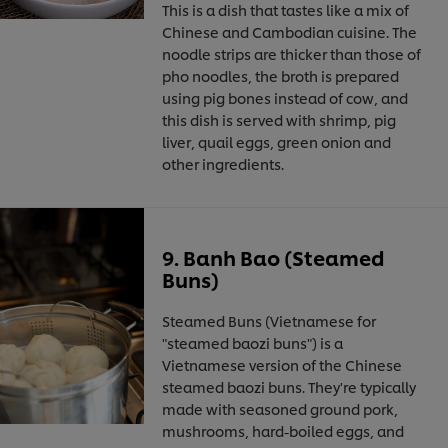
This is a dish that tastes like a mix of
Chinese and Cambodian cuisine. The
noodle strips are thicker than those of
pho noodles, the broth is prepared
using pig bones instead of cow, and
this dish is served with shrimp, pig
liver, quail eggs, green onion and
other ingredients.
9. Banh Bao (Steamed
Buns)
Steamed Buns (Vietnamese for
"steamed baozi buns") is a
Vietnamese version of the Chinese
steamed baozi buns. They're typically
made with seasoned ground pork,
mushrooms, hard-boiled eggs, and