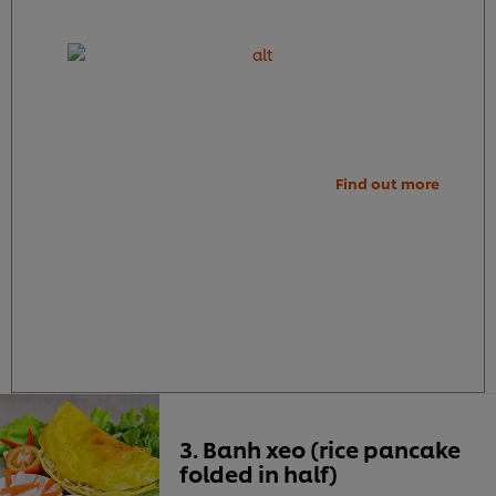
Find out more
3. Banh xeo (rice pancake
folded in half)