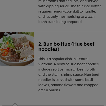
mushrooms and shallots, and served
with dipping sauce. The thin rice batter
requires remarkable skill to handle,
and it’s truly mesmerising to watch
banh cuon being prepared.
2. Bun bo Hue (Hue beef
noodles)
This is a popular dish in Central
Vietnam. A bowl of Hue beef noodles
includes soft vermicelli, beef, broth
and the star – shrimp sauce. Hue beef
noodles is served with some basil
leaves, banana flowers and chopped
green onions.