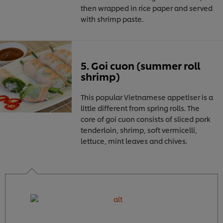
then wrapped in rice paper and served
with shrimp paste.
5. Goi cuon (summer roll
shrimp)
This popular Vietnamese appetiser is a
little different from spring rolls. The
core of goi cuon consists of sliced pork
tenderloin, shrimp, soft vermicelli,
lettuce, mint leaves and chives.