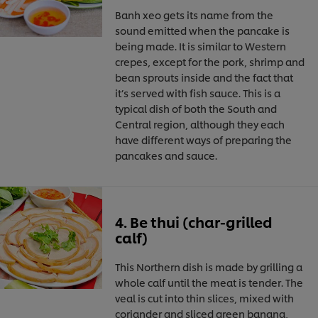
Banh xeo gets its name from the
sound emitted when the pancake is
being made. It is similar to Western
crepes, except for the pork, shrimp and
bean sprouts inside and the fact that
it’s served with fish sauce. This is a
typical dish of both the South and
Central region, although they each
have different ways of preparing the
pancakes and sauce.
4. Be thui (char-grilled
calf)
This Northern dish is made by grilling a
whole calf until the meat is tender. The
veal is cut into thin slices, mixed with
coriander and sliced green banana,