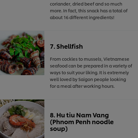
coriander, dried beef and so much
more. In fact, this snack has a total of
about 16 different ingredients!
7. Shellfish
From cockles to mussels, Vietnamese
seafood can be prepared in a variety of
ways to suit your liking. It is extremely
well loved by Saigon people looking
for a meal after working hours.
8. Hu tiu Nam Vang
(Phnom Penh noodle
soup)