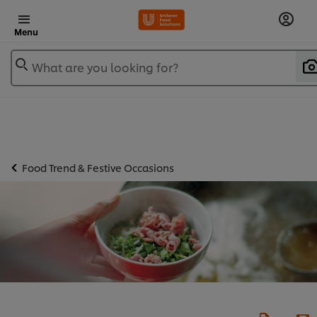
Menu
What are you looking for?
Food Trend & Festive Occasions