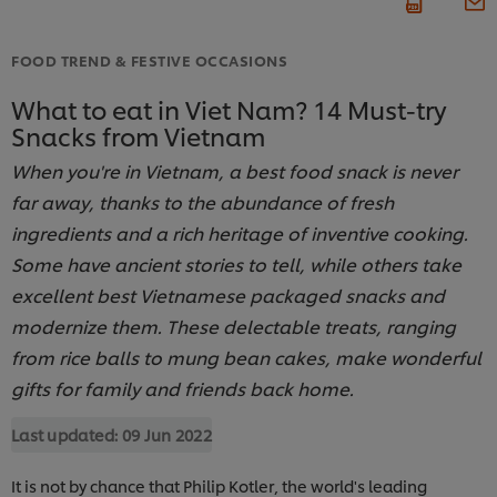
FOOD TREND & FESTIVE OCCASIONS
What to eat in Viet Nam? 14 Must-try
Snacks from Vietnam
When you're in Vietnam, a best food snack is never
far away, thanks to the abundance of fresh
ingredients and a rich heritage of inventive cooking.
Some have ancient stories to tell, while others take
excellent best Vietnamese packaged snacks and
modernize them. These delectable treats, ranging
from rice balls to mung bean cakes, make wonderful
gifts for family and friends back home.
Last updated:
09 Jun 2022
It is not by chance that Philip Kotler, the world's leading