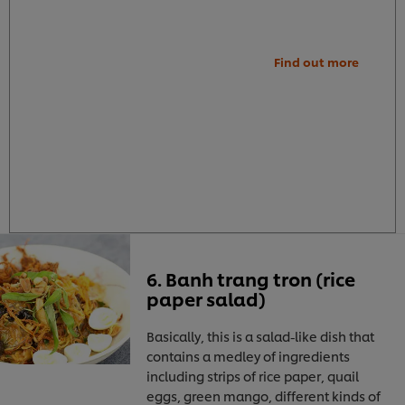
Find out more
6. Banh trang tron (rice
paper salad)
Basically, this is a salad-like dish that
contains a medley of ingredients
including strips of rice paper, quail
eggs, green mango, different kinds of