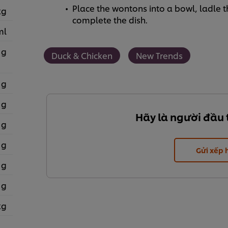
Place the wontons into a bowl, ladle 
kg
complete the dish.
ml
 g
Duck & Chicken
New Trends
 g
 g
Hãy là người đầu 
 g
 g
Gửi xếp
 g
 g
kg