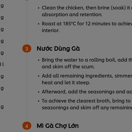
 g
Clean the chicken, then brine (soak) i
absorption and retention.
 g
Roast at 185°C for 12 minutes to achiev
 g
interior.
 g
Nước Dùng Gà
 g
Bring the water to a rolling boil, add t
3 l
and skim off the scum.
Add all remaining ingredients, simmer 
 g
heat and let it steep.
 g
Afterward, add the seasonings and adj
To achieve the clearest broth, bring to
 g
seasonings and skim off any remaining
Mì Gà Chợ Lớn