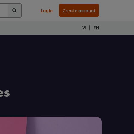
Login
Create account
|
VI
EN
es