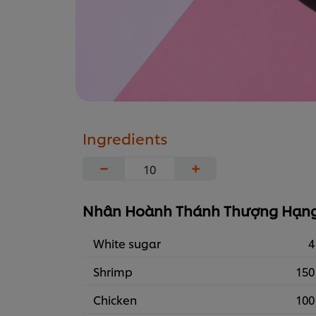
Ingredients
−
+
Nhân Hoành Thánh Thượng Hạn
White sugar
4
Shrimp
150
Chicken
100