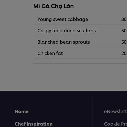
Mì Gà Chợ Lớn
Young sweet cabbage
30
Crispy fried dried scallops
50
Blanched bean sprouts
50
Chicken fat
20
Home
eNewslett
Chef Inspiration
Cookie Pr