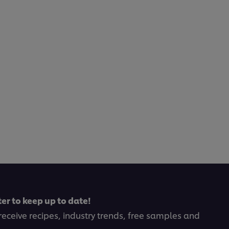
er to keep up to date!
receive recipes, industry trends, free samples and