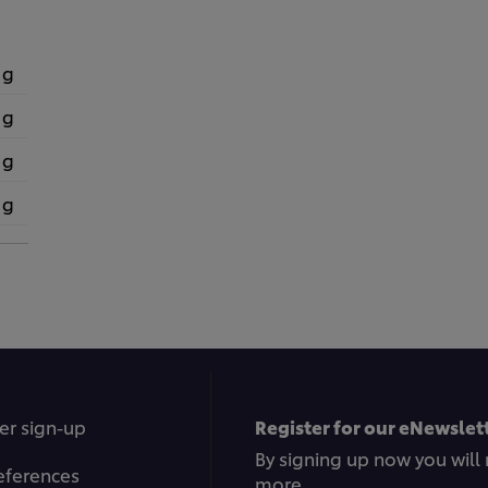
 g
 g
 g
 g
er sign-up
Register for our eNewslett
By signing up now you will 
eferences
more.