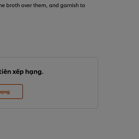
the broth over them, and garnish to
tiên xếp hạng.
 hạng