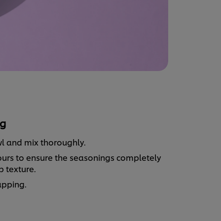
g
wl and mix thoroughly.
2 hours to ensure the seasonings completely
p texture.
rapping.