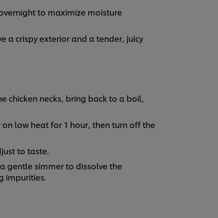
t overnight to maximize moisture
e a crispy exterior and a tender, juicy
he chicken necks, bring back to a boil,
on low heat for 1 hour, then turn off the
ust to taste.
 a gentle simmer to dissolve the
 impurities.