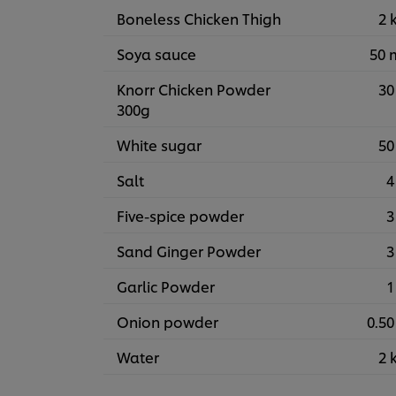
Boneless Chicken Thigh
2 
Soya sauce
50 
Knorr Chicken Powder
30
300g
White sugar
50
Salt
4
Five-spice powder
3
Sand Ginger Powder
3
Garlic Powder
1
Onion powder
0.50
Water
2 