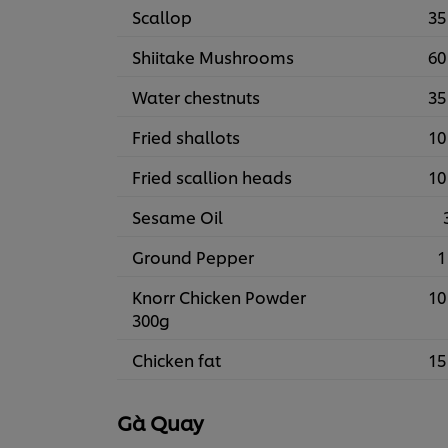
Scallop
35
Shiitake Mushrooms
60
Water chestnuts
35
Fried shallots
10
Fried scallion heads
10
Sesame Oil
Ground Pepper
1
Knorr Chicken Powder
10
300g
Chicken fat
15
Gà Quay