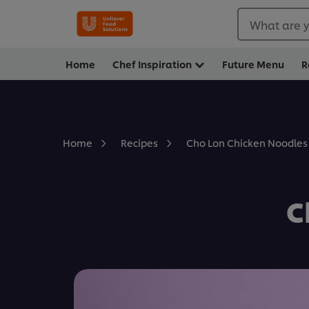
What are y
Home
Chef Inspiration
Future Menu
R
Cho Lon Chicken Noodles
Home
Recipes
C