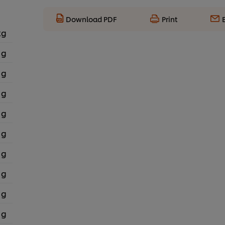
Download PDF
Print
kg
 g
 g
 g
 g
 g
 g
 g
 g
 g