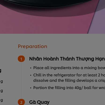
Preparation
Nhân Hoành Thánh Thượng Hạn
Place all ingredients into a mixing bo
g
Chill in the refrigerator for at least 
dissolve and the filling develops a cris
 g
Portion the filling into 40g/ ball for w
 g
 g
Gà Quay