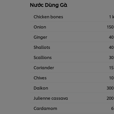
Nước Dùng Gà
Chicken bones
1 
Onion
150
Ginger
40
Shallots
40
Scallions
30
Coriander
15
Chives
10
Daikon
300
Julienne cassava
200
Cardamom
6