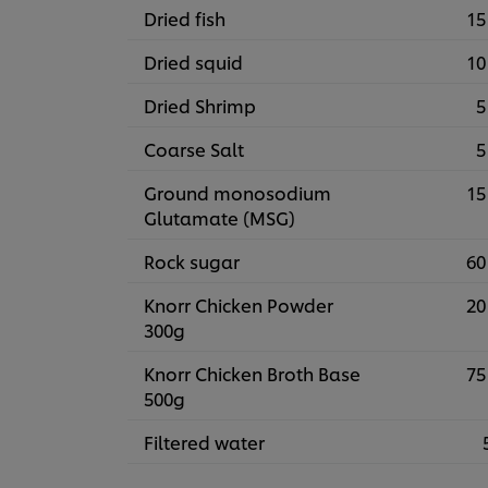
Dried fish
15
Dried squid
10
Dried Shrimp
5
Coarse Salt
5
Ground monosodium
15
Glutamate (MSG)
Rock sugar
60
Knorr Chicken Powder
20
300g
Knorr Chicken Broth Base
75
500g
Filtered water