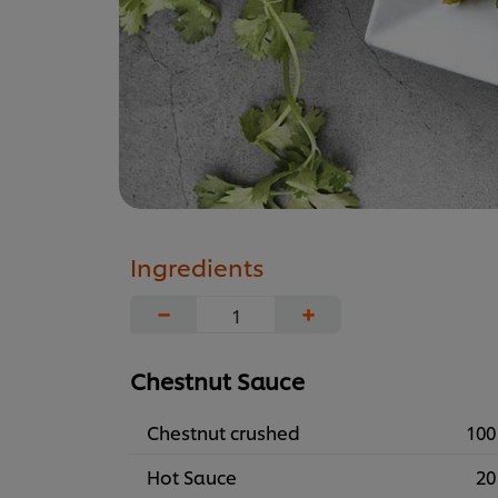
Ingredients
−
+
Chestnut Sauce
Chestnut crushed
100
Hot Sauce
20