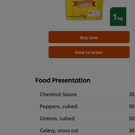
Buy now
How to order
Food Presentation
Chestnut Sauce
35
Peppers, cubed
50
Onions, cubed
50
Celery, cross cut
30