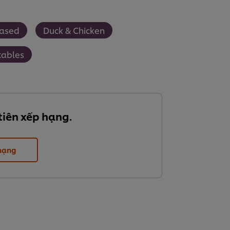
Based
Duck & Chicken
tables
tiên xếp hạng.
 hạng