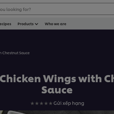
ou looking for?
ecipes
Products
Who we are
th Chestnut Sauce
d Chicken Wings with C
Sauce
Không
Gửi xếp hạng
có