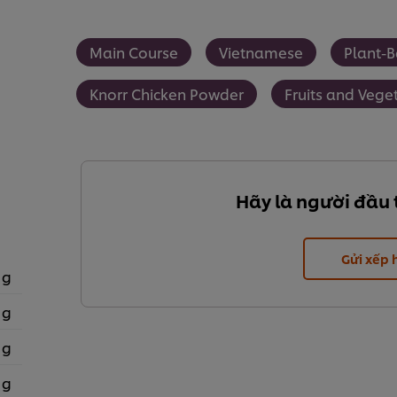
Main Course
Vietnamese
Plant-
Knorr Chicken Powder
Fruits and Vege
Hãy là người đầu 
Gửi xếp
 g
 g
 g
 g