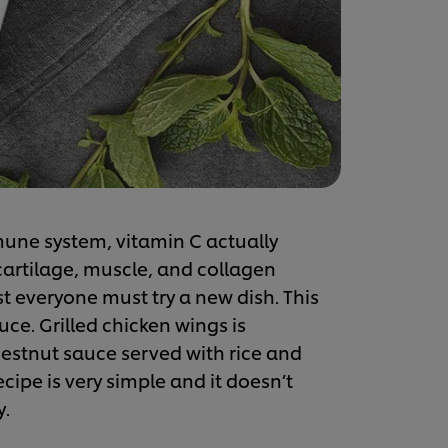
une system, vitamin C actually
cartilage, muscle, and collagen
t everyone must try a new dish. This
ce. Grilled chicken wings is
estnut sauce served with rice and
cipe is very simple and it doesn’t
y.