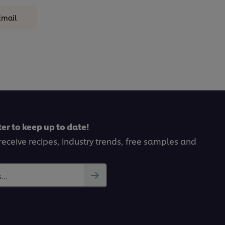
Email
er to keep up to date!
receive recipes, industry trends, free samples and
..