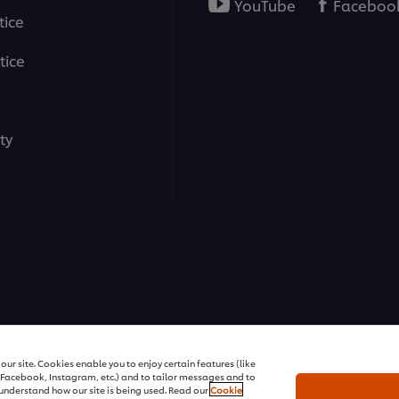
YouTube
Faceboo
tice
tice
ty
ons | All rights reserved
ur site. Cookies enable you to enjoy certain features (like
r Facebook, Instagram, etc.) and to tailor messages and to
s understand how our site is being used. Read our
Cookie