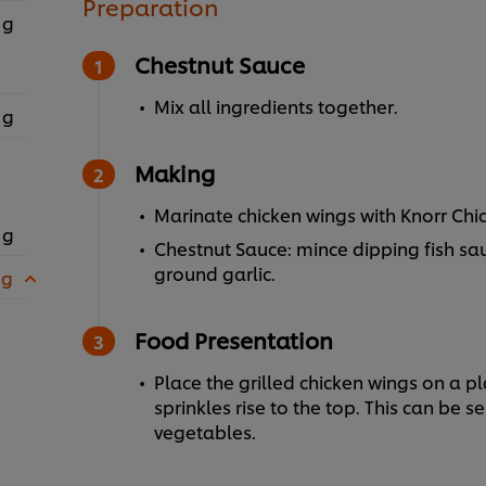
Preparation
 g
Chestnut Sauce
Mix all ingredients together.
 g
Making
Marinate chicken wings with Knorr Chic
 g
Chestnut Sauce: mince dipping fish sau
ground garlic.
 g
Food Presentation
Place the grilled chicken wings on a pl
sprinkles rise to the top. This can be s
vegetables.