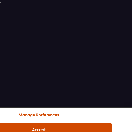
k
Manage Preferences
Accept