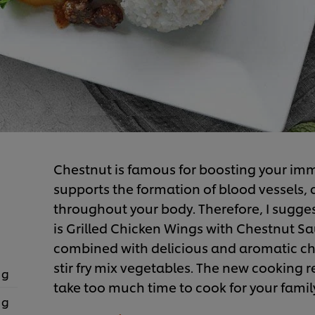
Chestnut is famous for boosting your imm
supports the formation of blood vessels, 
throughout your body. Therefore, I sugges
is Grilled Chicken Wings with Chestnut Sau
combined with delicious and aromatic ch
stir fry mix vegetables. The new cooking re
 g
take too much time to cook for your famil
 g