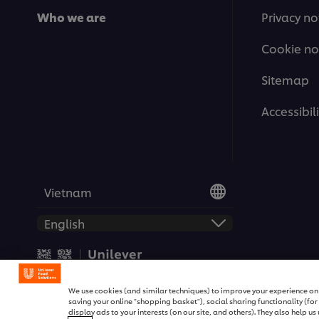
Who we are
Privacy no
Cookie no
Sitemap
Accessibili
Vietnam
© 2026 Unilever Food Soluti
We use cookies (and similar techniques) to improve your experience on o
saving your online "shopping basket"), social sharing functionality (fo
display ads to your interests (on our site, and others). They also help u