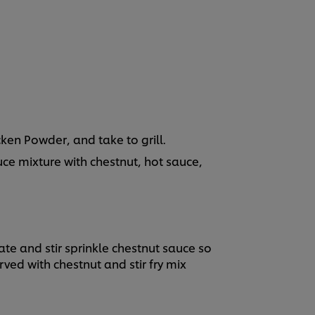
ken Powder, and take to grill.
ce mixture with chestnut, hot sauce,
ate and stir sprinkle chestnut sauce so
erved with chestnut and stir fry mix