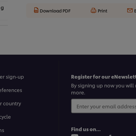
 g
Download PDF
Print
er sign-up
Register for our eNewslett
By signing up now you will 
eferences
more.
r country
Enter your email address.
cycle
Find us on...
ms