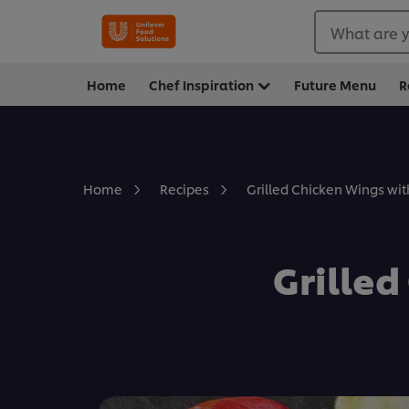
What are y
Home
Chef Inspiration
Future Menu
R
Grilled Chicken Wings wi
Home
Recipes
Grille