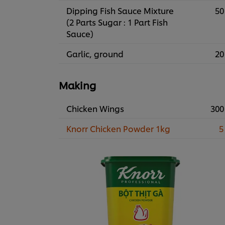
Dipping Fish Sauce Mixture
50
(2 Parts Sugar : 1 Part Fish
Sauce)
Garlic, ground
20
Making
Chicken Wings
300
Knorr Chicken Powder 1kg
5