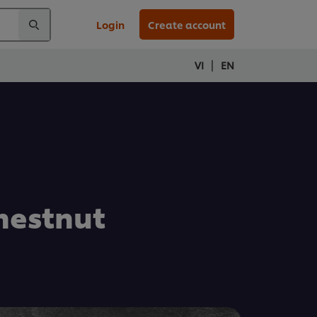
Login
Create account
|
VI
EN
hestnut