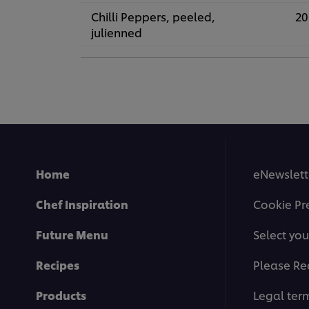
Chilli Peppers, peeled,
20
julienned
Home
eNewslett
Chef Inspiration
Cookie Pr
Future Menu
Select you
Recipes
Please Re
Products
Legal ter