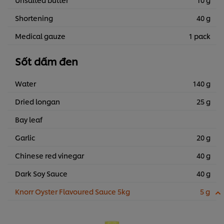
Shortening
40 g
Medical gauze
1 pack
Sốt dấm đen
Water
140 g
Dried longan
25 g
Bay leaf
Garlic
20 g
Chinese red vinegar
40 g
Dark Soy Sauce
40 g
Knorr Oyster Flavoured Sauce 5kg
5 g