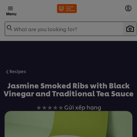
Menu
What are you looking for?
Recipes
Jasmine Smoked Ribs with Black
Vinegar and Traditional Tea Sauce
Không
Gửi xếp hạng
có
xếp
hạng