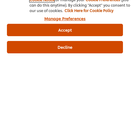
can do this anytime). By clicking "Accept" you consent to
our use of cookies.
Click Here for Cookie Policy
Mì trộn Red Mala
Manage Preferences
Egg Noodles
300 g
Accept
Aromatic chicken oil
20 g
Decline
Dark Soy Sauce
5 g
Chili Paste
8 g
Dầu cà chua
Scallions
100 g
Sichuan pepper
4 g
Cooking Oil
150 g
Tomato paste
30 g
Annatto Seed Oil
50 g