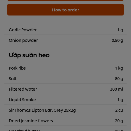
How to order
Garlic Powder
1 g
Onion powder
0.50 g
Ướp sườn heo
Pork ribs
1 kg
Salt
80 g
Filtered water
300 ml
Liquid Smoke
1 g
Sir Thomas Lipton Earl Grey 25x2g
2 cu
Dried jasmine flowers
20 g
Unsalted butter
10 g