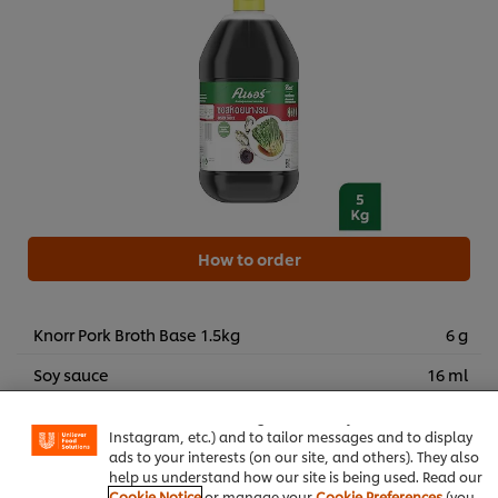
How to order
Knorr Pork Broth Base 1.5kg
6 g
We use cookies (and similar techniques) to improve your
Soy sauce
16 ml
experience on our site. Cookies enable you to enjoy
certain features (like saving your online "shopping
Five-spice powder
0.20 g
basket"), social sharing functionality (for Facebook,
Instagram, etc.) and to tailor messages and to display
White sugar
7 g
ads to your interests (on our site, and others). They also
help us understand how our site is being used. Read our
Xanthan gum
1.50 g
Cookie Notice
or manage your
Cookie Preferences
(you