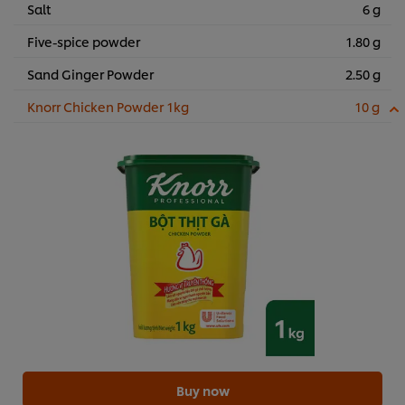
Salt
6 g
Five-spice powder
1.80 g
Sand Ginger Powder
2.50 g
Knorr Chicken Powder 1kg
10 g
Buy now