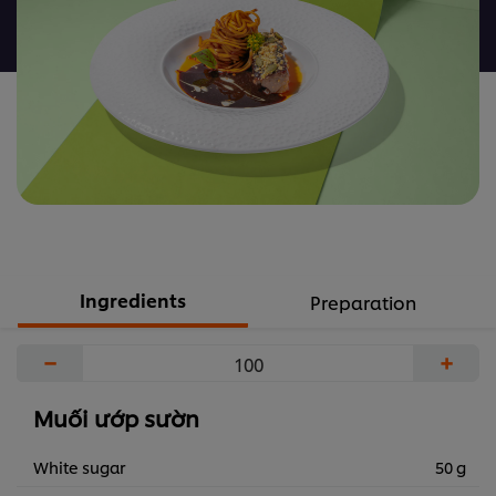
nào
được
gửi
cho
recipe
này
Ingredients
Preparation
−
+
Muối ướp sườn
White sugar
50 g