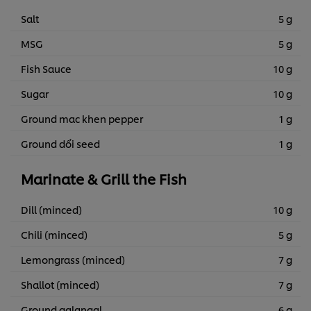
Salt
5 g
MSG
5 g
Fish Sauce
10 g
Sugar
10 g
Ground mac khen pepper
1 g
Ground dổi seed
1 g
Marinate & Grill the Fish
Dill (minced)
10 g
Chili (minced)
5 g
Lemongrass (minced)
7 g
Shallot (minced)
7 g
Ground galangal
6 g