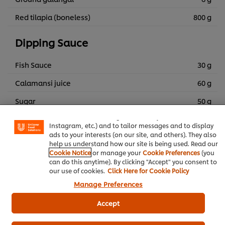
Red tilapia (boneless)
800 g
Dipping Sauce
Fish Sauce
30 g
Calamansi juice
60 g
We use cookies (and similar techniques) to improve your
experience on our site. Cookies enable you to enjoy
Sugar
50 g
certain features (like saving your online "shopping
basket"), social sharing functionality (for Facebook,
Ginger (minced)
5 g
Instagram, etc.) and to tailor messages and to display
ads to your interests (on our site, and others). They also
Spicy chili (minced)
5 g
help us understand how our site is being used. Read our
Cookie Notice
or manage your
Cookie Preferences
(you
Ground dổi seed
1 g
can do this anytime). By clicking "Accept" you consent to
our use of cookies.
Click Here for Cookie Policy
Ground mac khen
1 g
Manage Preferences
Water
30 g
Accept
Chili sauce
20 g