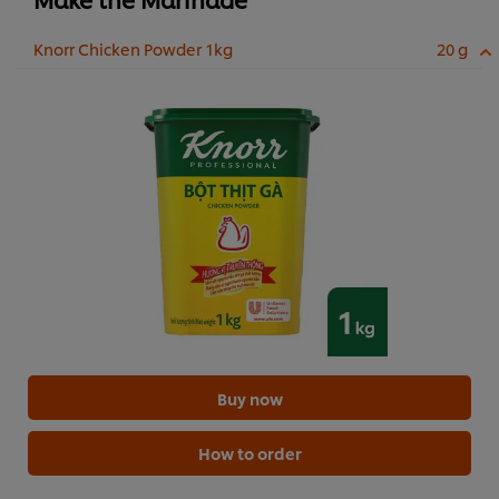
Knorr Chicken Powder 1kg
20 g
Buy now
How to order