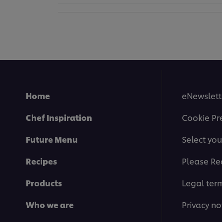
Home
eNewslett
Chef Inspiration
Cookie Pr
Future Menu
Select you
Recipes
Please Re
Products
Legal ter
Who we are
Privacy no