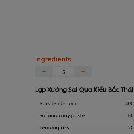
Ingredients
−
+
Lạp Xưởng Sai Qua Kiểu Bắc Thái
Pork tenderloin
400
Sai oua curry paste
50
Lemongrass
20