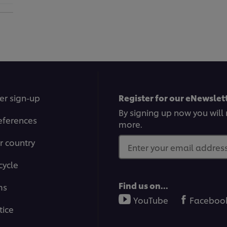
er sign-up
Register for our eNewslett
By signing up now you will 
eferences
more.
r country
Enter your email address.
cycle
Find us on...
ms
YouTube
Faceboo
tice