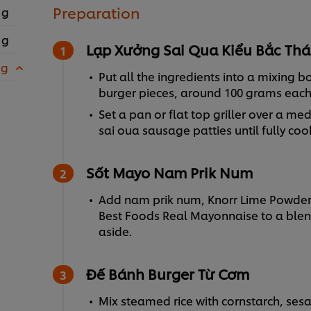
Preparation
 g
 g
Lạp Xưởng Sai Qua Kiểu Bắc Thá
 g
Put all the ingredients into a mixing b
burger pieces, around 100 grams eac
Set a pan or flat top griller over a me
sai oua sausage patties until fully coo
Sốt Mayo Nam Prik Num
Add nam prik num, Knorr Lime Powder
Best Foods Real Mayonnaise to a blend
aside.
Đế Bánh Burger Từ Cơm
Mix steamed rice with cornstarch, sesa