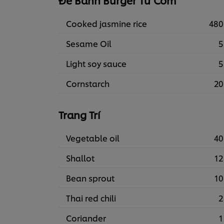
Đế Bánh Burger Từ Cơm
Cooked jasmine rice
480
Sesame Oil
5
Light soy sauce
5
Cornstarch
20
Trang Trí
Vegetable oil
40
Shallot
12
Bean sprout
10
Thai red chili
2
Coriander
1