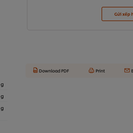
Gửi xếp
Download PDF
Print
 g
 g
 g