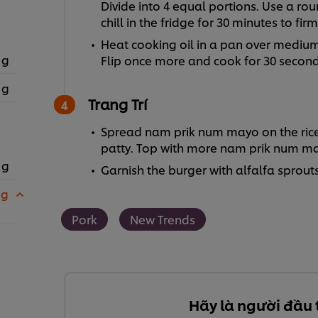
Divide into 4 equal portions. Use a r
chill in the fridge for 30 minutes to fir
Heat cooking oil in a pan over medium 
 g
Flip once more and cook for 30 seconds 
 g
Trang Trí
Spread nam prik num mayo on the rice 
patty. Top with more nam prik num m
 g
Garnish the burger with alfalfa sprouts,
 g
Pork
New Trends
Hãy là người đầu 