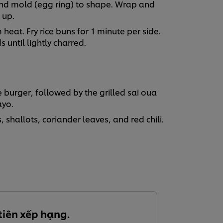
ound mold (egg ring) to shape. Wrap and
m up.
heat. Fry rice buns for 1 minute per side.
until lightly charred.
burger, followed by the grilled sai oua
ayo.
 shallots, coriander leaves, and red chili.
tiên xếp hạng.