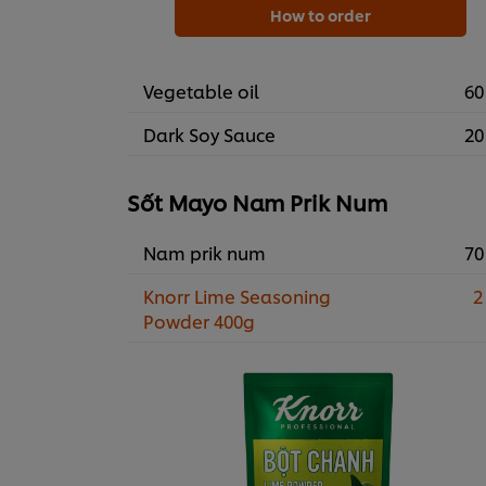
How to order
Vegetable oil
60
Dark Soy Sauce
20
Sốt Mayo Nam Prik Num
Nam prik num
70
Knorr Lime Seasoning
2
Powder 400g