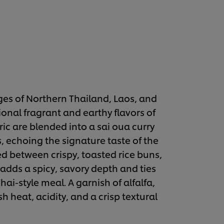
es of Northern Thailand, Laos, and
ional fragrant and earthy flavors of
ic are blended into a sai oua curry
, echoing the signature taste of the
ed between crispy, toasted rice buns,
dds a spicy, savory depth and ties
ai-style meal. A garnish of alfalfa,
sh heat, acidity, and a crisp textural