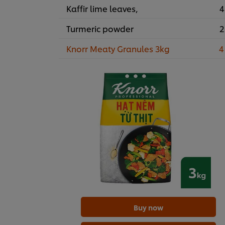
Kaffir lime leaves,
4
Turmeric powder
2
Knorr Meaty Granules 3kg
4
Buy now