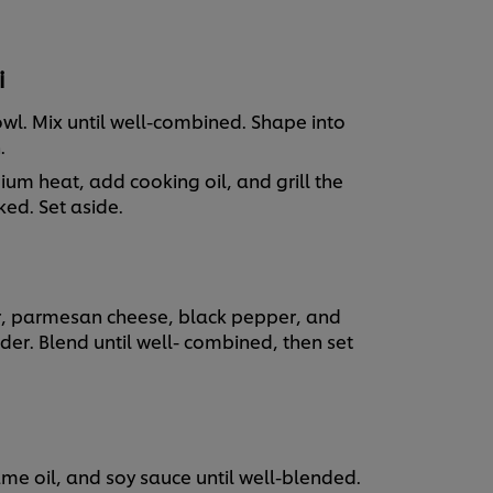
i
owl. Mix until well-combined. Shape into
h.
dium heat, add cooking oil, and grill the
ked. Set aside.
, parmesan cheese, black pepper, and
er. Blend until well- combined, then set
me oil, and soy sauce until well-blended.