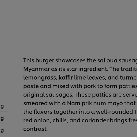
This burger showcases the sai oua sausag
Myanmar as its star ingredient. The tradit
lemongrass, kaffir lime leaves, and turmer
paste and mixed with pork to form patties
original sausages. These patties are serv
smeared with a Nam prik num mayo that a
 g
the flavors together into a well-rounded Th
 g
red onion, chilis, and coriander brings fre
contrast.
 g