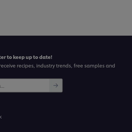
er to keep up to date!
receive recipes, industry trends, free samples and
..
k