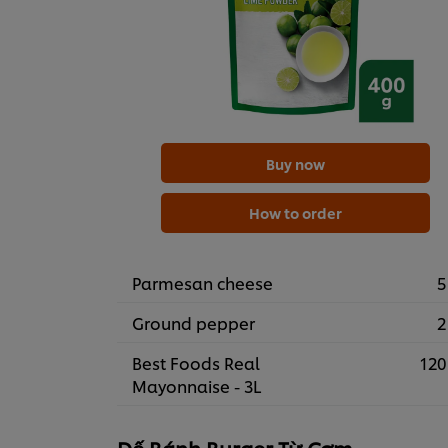
Buy now
How to order
Parmesan cheese
5
Ground pepper
2
Best Foods Real
120
Mayonnaise - 3L