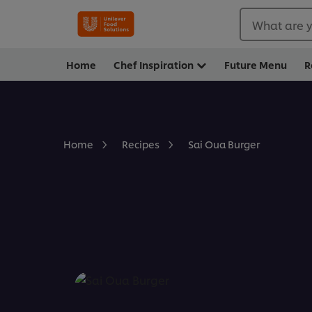
What are y
Home
Chef Inspiration
Future Menu
R
Sai Oua Burger
Home
Recipes