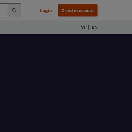
Login
Create account
|
VI
EN