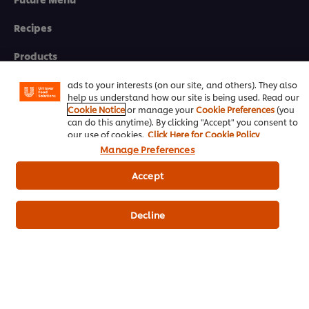
We use cookies (and similar techniques) to improve your
Recipes
experience on our site. Cookies enable you to enjoy
certain features (like saving your online "shopping
Products
basket"), social sharing functionality (for Facebook,
Instagram, etc.) and to tailor messages and to display
Who we are
ads to your interests (on our site, and others). They also
help us understand how our site is being used. Read our
Cookie Notice
or manage your
Cookie Preferences
(you
can do this anytime). By clicking "Accept" you consent to
eNewsletter sign-up
our use of cookies.
Click Here for Cookie Policy
Manage Preferences
Cookie Preferences
Accept
Select your country
Please Recycle
Decline
Legal terms
Privacy notice
Cookie notice