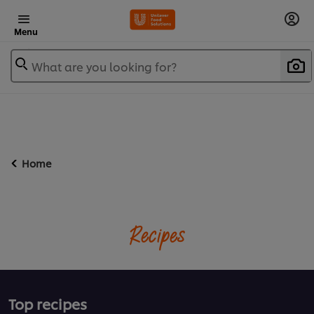
Menu
What are you looking for?
Home
Recipes
Top recipes