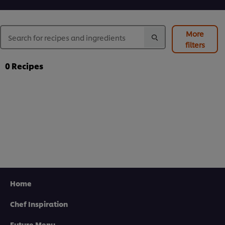
More
filters
0
Recipes
Home
Chef Inspiration
Future Menu