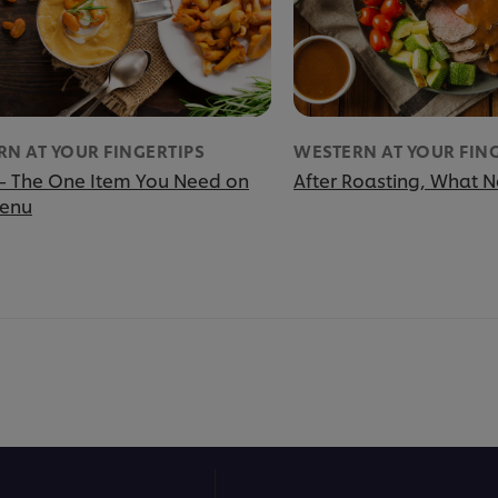
N AT YOUR FINGERTIPS
WESTERN AT YOUR FIN
– The One Item You Need on
After Roasting, What N
Menu