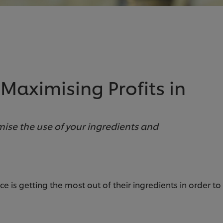
 Maximising Profits in
ise the use of your ingredients and
 is getting the most out of their ingredients in order t