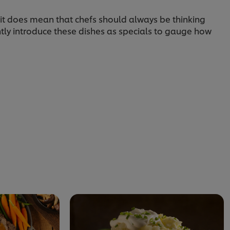
 it does mean that chefs should always be thinking
tly introduce these dishes as specials to gauge how