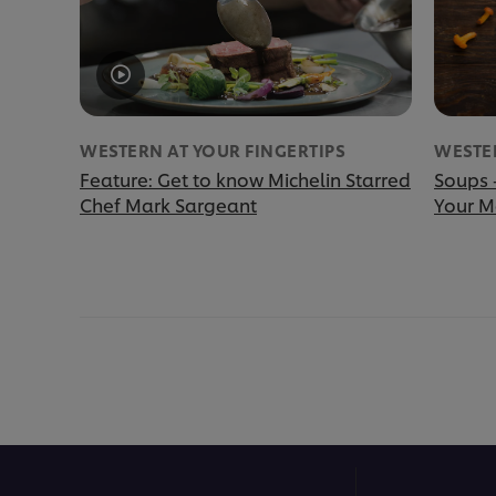
WESTERN AT YOUR FINGERTIPS
WESTER
Feature: Get to know Michelin Starred
Soups 
Chef Mark Sargeant
Your 