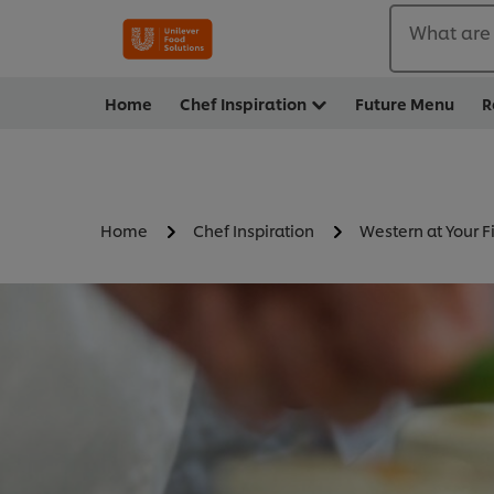
What are 
Home
Chef Inspiration
Future Menu
R
Home
Chef Inspiration
Western at Your F