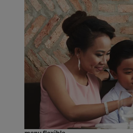
menu flexible