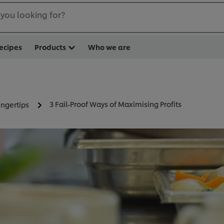
you looking for?
ecipes
Products
Who we are
3 Fail-Proof Ways of Maximising Profits
ingertips