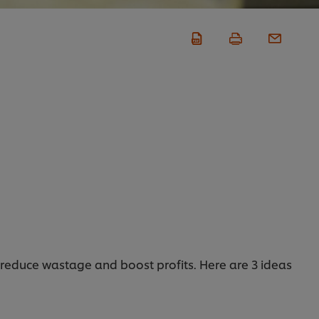
o reduce wastage and boost profits. Here are 3 ideas