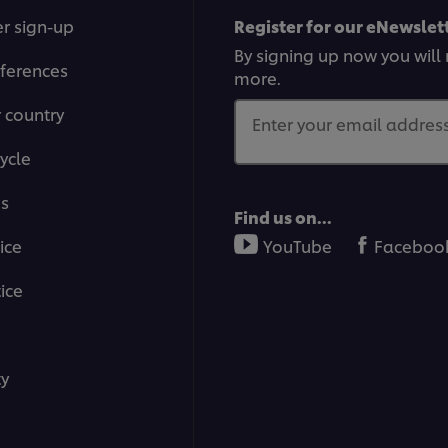
r sign-up
Register for our eNewslett
By signing up now you will 
ferences
more.
r country
Enter your email address.
ycle
ms
Find us on...
ice
YouTube
Faceboo
ice
ty