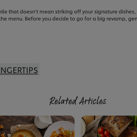
le that doesn’t mean striking off your signature dishes,
the menu. Before you decide to go for a big revamp, gen
INGERTIPS
Related Articles