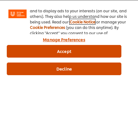
Facebook, Instagram, etc.) and to tailor messages
and to display ads to your interests (on our site, and
others). They also help us understand how our site is
being used. Read our
Cookie Notice
or manage your
Cookie Preferences
(you can do this anytime). By
clicking "Accept" you consent to our use of
cookies.
Click Here for Cookie Policy
Manage Preferences
Accept
Decline