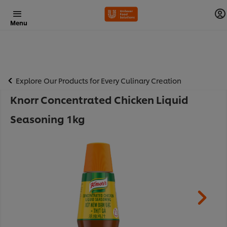
Menu
Explore Our Products for Every Culinary Creation
Knorr Concentrated Chicken Liquid
Seasoning 1kg