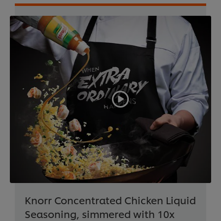
Knorr Concentrated Chicken Liquid
Seasoning, simmered with 10x