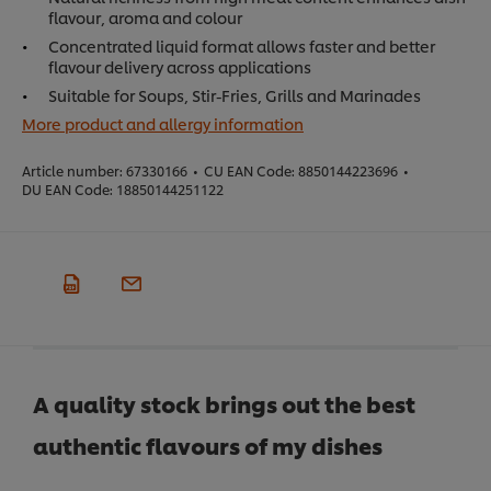
flavour, aroma and colour
Concentrated liquid format allows faster and better
flavour delivery across applications
Suitable for Soups, Stir-Fries, Grills and Marinades
More product and allergy information
Article number:
67330166
•
CU EAN Code:
8850144223696
•
DU EAN Code:
18850144251122
A quality stock brings out the best
authentic flavours of my dishes