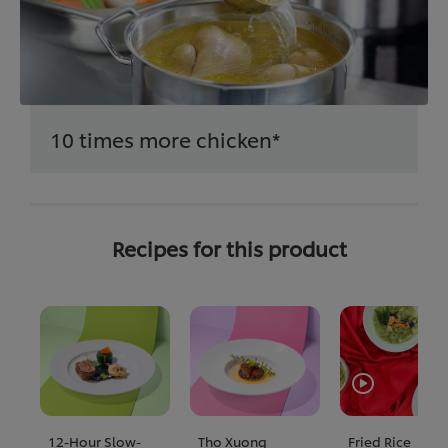
10 times more chicken*
Recipes for this product
12-Hour Slow-
Tho Xuong
Fried Rice