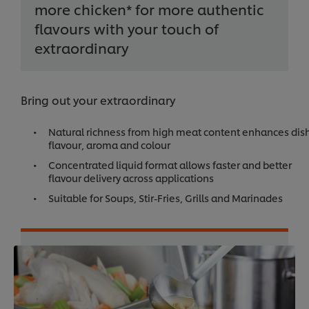
more chicken* for more authentic
flavours with your touch of
extraordinary
Bring out your extraordinary
Natural richness from high meat content enhances dis
flavour, aroma and colour
Concentrated liquid format allows faster and better
flavour delivery across applications
Suitable for Soups, Stir-Fries, Grills and Marinades