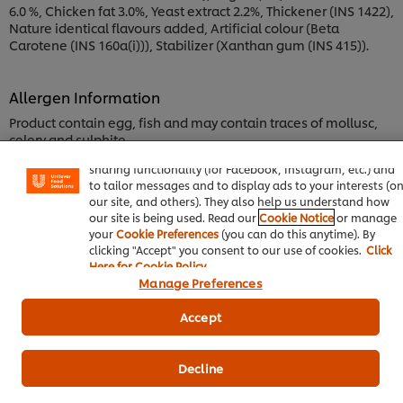
6.0 %, Chicken fat 3.0%, Yeast extract 2.2%, Thickener (INS 1422),
Nature identical flavours added, Artificial colour (Beta
Carotene (INS 160a(i))), Stabilizer (Xanthan gum (INS 415)).
Allergen Information
We use cookies (and similar techniques) to improve your
Product contain egg, fish and may contain traces of mollusc,
experience on our site. Cookies enable you to enjoy certai
celery and sulphite.
features (like saving your online "shopping basket"), socia
sharing functionality (for Facebook, Instagram, etc.) and
to tailor messages and to display ads to your interests (o
Nutrition Information
our site, and others). They also help us understand how
our site is being used. Read our
Cookie Notice
or manage
Carbohydrate, by difference
your
Cookie Preferences
(you can do this anytime). By
8.30 g
clicking "Accept" you consent to our use of cookies.
Click
Here for Cookie Policy
Sodium, Na
Manage Preferences
9,016.00 mg
Accept
Protein
7.70 g
Decline