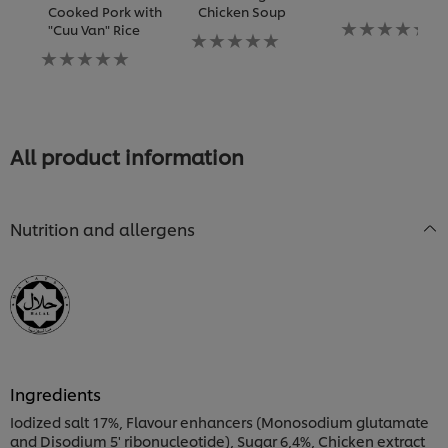
Cooked Pork with
Chicken Soup
Không
"Cuu Van" Rice
Không
có
Không
có
xếp
có
xếp
hạng
xếp
hạng
nào
hạng
nào
được
nào
được
gửi
được
gửi
cho
All product information
gửi
cho
recipe
cho
recipe
này
recipe
này
này
Nutrition and allergens
Ingredients
Iodized salt 17%, Flavour enhancers (Monosodium glutamate
and Disodium 5' ribonucleotide), Sugar 6,4%, Chicken extract