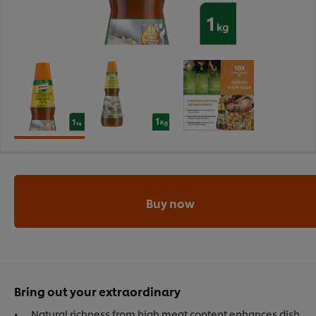
Buy now
Bring out your extraordinary
Natural richness from high meat content enhances dish