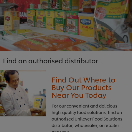
Find an authorised distributor
Find Out Where to
Buy Our Products
Near You Today
For our convenient and delicious
high-quality food solutions, find an
authorised Unilever Food Solutions
distributor, wholesaler, or retailer
near you.