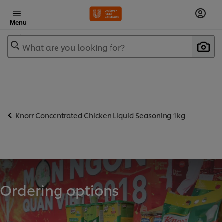
Menu
What are you looking for?
Knorr Concentrated Chicken Liquid Seasoning 1kg
Ordering options