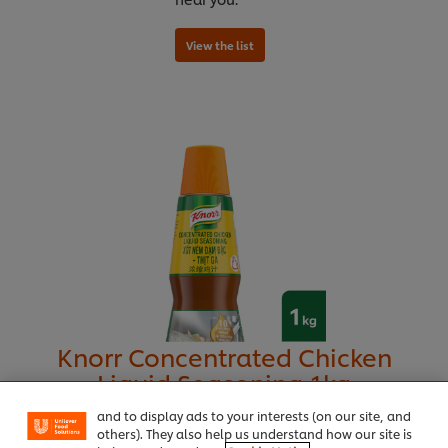
We use cookies (and similar techniques) to improve
your experience on our site. Cookies enable you to
Knorr Concentrated Chicken
View the list
enjoy certain features (like saving your online
Liquid Seasoning 1kg
"shopping basket"), social sharing functionality (for
Facebook, Instagram, etc.) and to tailor messages
and to display ads to your interests (on our site, and
others). They also help us understand how our site is