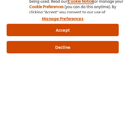
being used. Read our
Cookie Notice
or manage your
Cookie Preferences
(you can do this anytime). By
clicking "Accept" you consent to our use of
cookies.
Click Here for Cookie Policy
Manage Preferences
Accept
Home
Decline
Chef Inspiration
Future Menu
Recipes
Products
Who we are
eNewsletter sign-up
Cookie Preferences