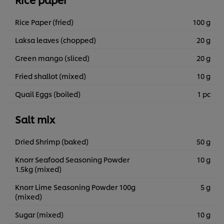
Rice Paper (fried)
100 g
Laksa leaves (chopped)
20 g
Green mango (sliced)
20 g
Fried shallot (mixed)
10 g
Quail Eggs (boiled)
1 pc
Salt mix
Dried Shrimp (baked)
50 g
Knorr Seafood Seasoning Powder
10 g
1.5kg (mixed)
Knorr Lime Seasoning Powder 100g
5 g
(mixed)
Sugar (mixed)
10 g