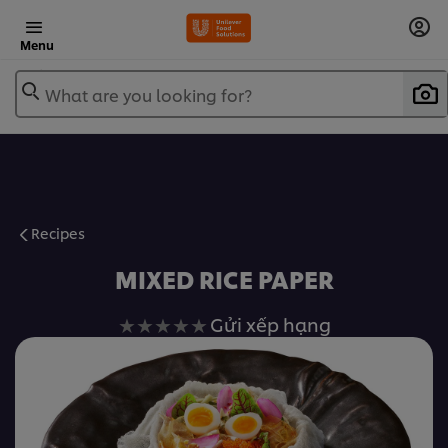
Menu
What are you looking for?
Recipes
MIXED RICE PAPER
Không
Gửi xếp hạng
có
xếp
hạng
nào