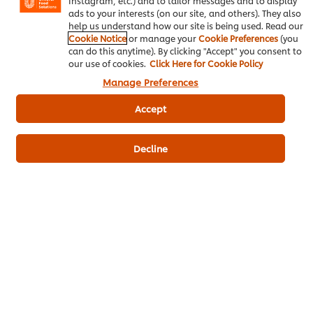
Instagram, etc.) and to tailor messages and to display
Main Course
Seafood
Vietnamese
ads to your interests (on our site, and others). They also
help us understand how our site is being used. Read our
Cookie Notice
or manage your
Cookie Preferences
(you
can do this anytime). By clicking "Accept" you consent to
our use of cookies.
Click Here for Cookie Policy
Hãy là người đầu tiên xếp hạng.
Manage Preferences
Accept
Gửi xếp hạng
Decline
Download PDF
Email