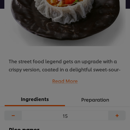
được
gửi
cho
recipe
này
The street food legend gets an upgrade with a
crispy version, coated in a delightful sweet-sour-
spicy-savory sauce. The secret to this rich and
Read More
perfectly balanced sauce is Knorr Chicken
Powder, which helps create a refined, deep flavor
Ingredients
Preparation
base. A perfect snack that every guest will love,
and it's easy to prepare too!
−
+
...
Rice paper