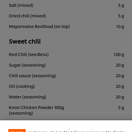
Salt (mixed)
5 g
Dried chili (mixed)
5 g
Mayonnaise Bestfood (on top)
10 g
Sweet chili
Red Chili (seedless)
100 g
Sugar (seasoning)
20 g
Chili sauce (seasoning)
20 g
Oil (cooking)
20 g
Water (seasoning)
20 g
Knorr Chicken Powder 300g
5 g
We use cookies (and similar techniques) to improve your
(seasoning)
experience on our site. Cookies enable you to enjoy
certain features (like saving your online "shopping
basket"), social sharing functionality (for Facebook,