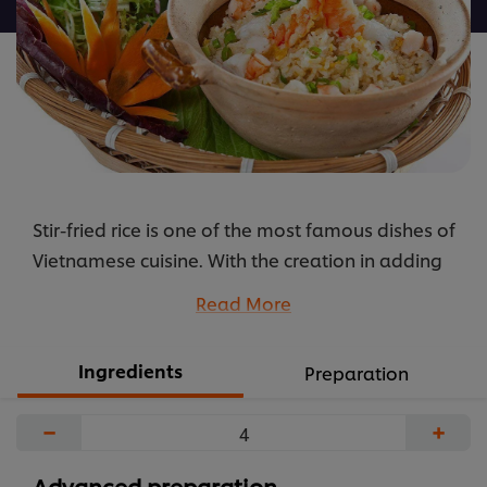
được
gửi
cho
recipe
này
Stir-fried rice is one of the most famous dishes of
Vietnamese cuisine. With the creation in adding
Mayonnaise REAL Best Foods in ingredient, this
Read More
dish will become even more special and
delicious
Ingredients
Preparation
...
−
+
Advanced preparation