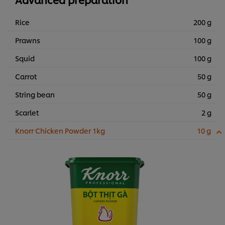
Rice
200 g
Prawns
100 g
Squid
100 g
Carrot
50 g
String bean
50 g
Scarlet
2 g
Knorr Chicken Powder 1kg
10 g