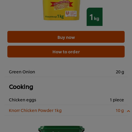
Buy now
How to order
Green Onion
20 g
Cooking
Chicken eggs
1 piece
Knorr Chicken Powder 1kg
10 g