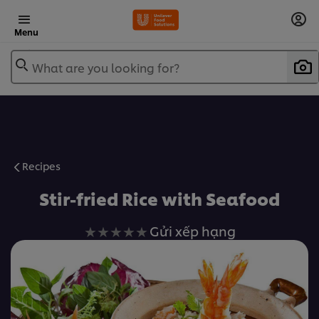
Menu
What are you looking for?
Recipes
Stir-fried Rice with Seafood
Không
Gửi xếp hạng
có
xếp
hạng
nào