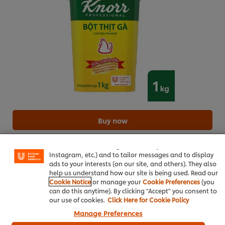
We use cookies (and similar techniques) to improve your
Buy now
experience on our site. Cookies enable you to enjoy
certain features (like saving your online "shopping
How to order
basket"), social sharing functionality (for Facebook,
Instagram, etc.) and to tailor messages and to display
ads to your interests (on our site, and others). They also
help us understand how our site is being used. Read our
Cooking Oil
10 ml
Cookie Notice
or manage your
Cookie Preferences
(you
can do this anytime). By clicking "Accept" you consent to
Best Foods Real Mayonnaise 3L
10 g
our use of cookies.
Click Here for Cookie Policy
Manage Preferences