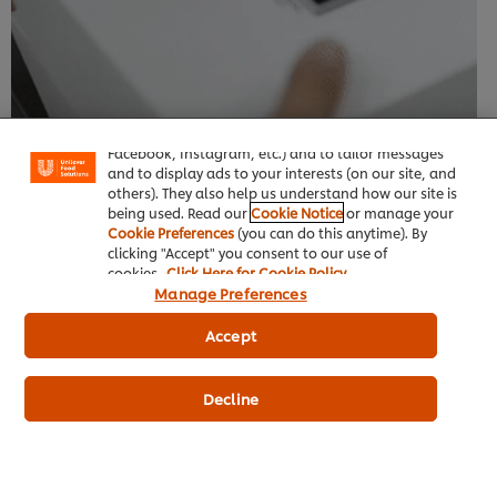
We use cookies (and similar techniques) to improve
your experience on our site. Cookies enable you to
enjoy certain features (like saving your online
"shopping basket"), social sharing functionality (for
Facebook, Instagram, etc.) and to tailor messages
and to display ads to your interests (on our site, and
others). They also help us understand how our site is
being used. Read our
Cookie Notice
or manage your
Cookie Preferences
(you can do this anytime). By
clicking "Accept" you consent to our use of
cookies.
Click Here for Cookie Policy
Manage Preferences
Accept
Decline