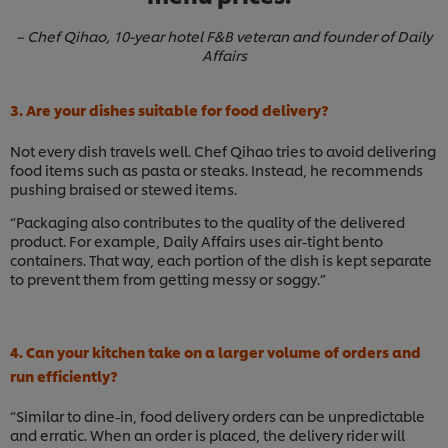
– Chef Qihao, 10-year hotel F&B veteran and founder of Daily
Affairs
3. Are your dishes suitable for food delivery?
Not every dish travels well. Chef Qihao tries to avoid delivering
food items such as pasta or steaks. Instead, he recommends
pushing braised or stewed items.
“Packaging also contributes to the quality of the delivered
product. For example, Daily Affairs uses air-tight bento
containers. That way, each portion of the dish is kept separate
to prevent them from getting messy or soggy.”
4. Can your kitchen take on a larger volume of orders and
run efficiently?
“Similar to dine-in, food delivery orders can be unpredictable
and erratic. When an order is placed, the delivery rider will