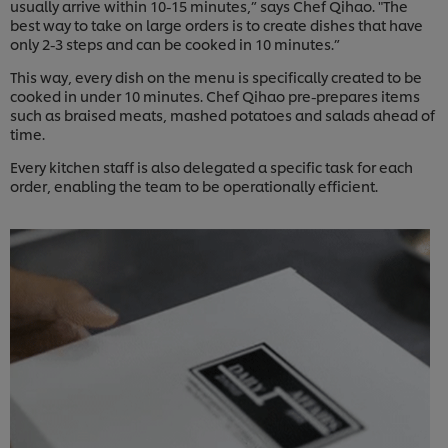
usually arrive within 10-15 minutes,” says Chef Qihao. "The
best way to take on large orders is to create dishes that have
only 2-3 steps and can be cooked in 10 minutes.”
This way, every dish on the menu is specifically created to be
cooked in under 10 minutes. Chef Qihao pre-prepares items
such as braised meats, mashed potatoes and salads ahead of
time.
Every kitchen staff is also delegated a specific task for each
order, enabling the team to be operationally efficient.