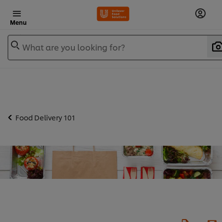
Menu
What are you looking for?
Food Delivery 101