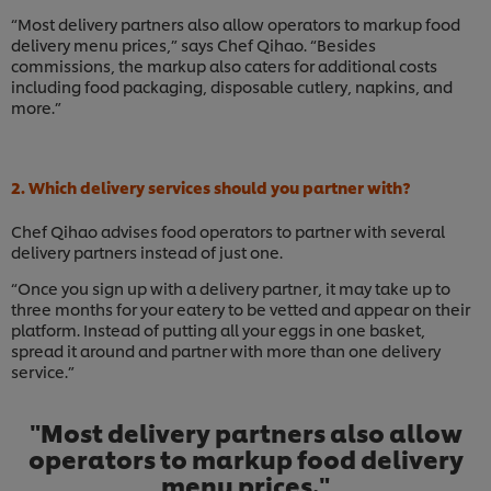
“Most delivery partners also allow operators to markup food
delivery menu prices,” says Chef Qihao. “Besides
commissions, the markup also caters for additional costs
including food packaging, disposable cutlery, napkins, and
more.”
2. Which delivery services should you partner with?
Chef Qihao advises food operators to partner with several
delivery partners instead of just one.
“Once you sign up with a delivery partner, it may take up to
three months for your eatery to be vetted and appear on their
platform. Instead of putting all your eggs in one basket,
spread it around and partner with more than one delivery
service.”
"Most delivery partners also allow
operators to markup food delivery
menu prices."