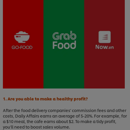
1. Are you able to make a healthy profit?
After the food delivery companies’ commission fees and other
costs, Daily Affairs earns an average of 5-20%. For example, for
a $10 meal, the cafe earns about $2. To make a tidy profit,
you’ll need to boost sales volume.