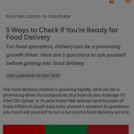
FIGHTING COVID-19 TOGETHER
5 Ways to Check If You’re Ready for
Food Delivery
For food operators, delivery can be a promising
growth driver. Here are 5 questions to ask yourself
before getting into food delivery.
Last updated:
09 Apr 2020
The food delivery market is growing rapidly, and can be a
promising driver for restaurants. But how do you manage it?
Chef Oh Qihao, a 10-year hotel F&B veteran and founder of
Daily Affairs in South East Asia, shared 5 answers to questions
you must ask yourself to run a successful food delivery service.