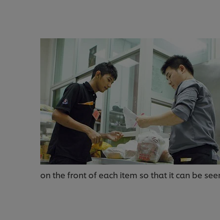
on the front of each item so that it can be see