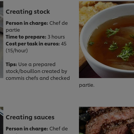
Creating stock
Person in charge:
Chef de
partie
Time to prepare:
3 hours
Cost per task in euros:
45
(15/hour)
Tips:
Use a prepared
stock/bouillon created by
commis chefs and checked
partie.
Creating sauces
Person in charge:
Chef de