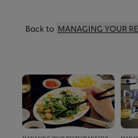
Back to
MANAGING YOUR R
MANAGING YOUR RESTAURANT FOR
MANAG