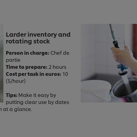
Larder inventory and
rotating stock
Person in charge:
Chef de
partie
Time to prepare:
2 hours
Cost per task in euros:
10
(5/hour)
Tips:
Make it easy by
putting clear use by dates
n at a glance.