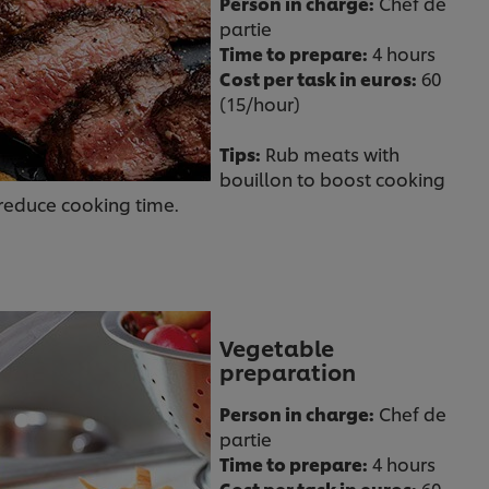
Person in charge:
Chef de
partie
Time to prepare:
4 hours
Cost per task in euros:
60
(15/hour)
Tips:
Rub meats with
bouillon to boost cooking
 reduce cooking time.
Vegetable
preparation
Person in charge:
Chef de
partie
Time to prepare:
4 hours
Cost per task in euros:
60