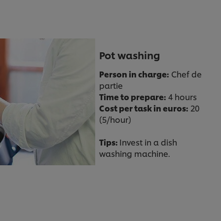
Pot washing
Person in charge:
Chef de
partie
Time to prepare:
4 hours
Cost per task in euros:
20
(5/hour)
Tips:
Invest in a dish
washing machine.