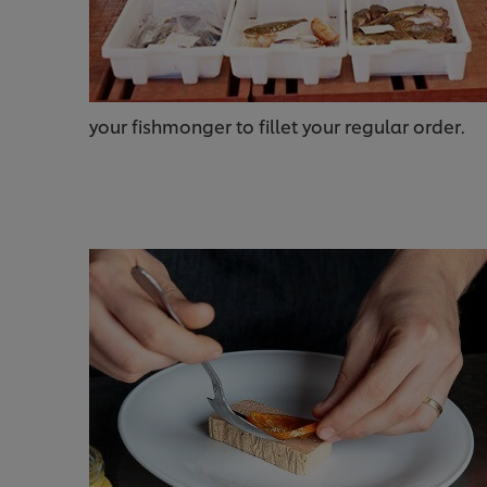
your fishmonger to fillet your regular order.