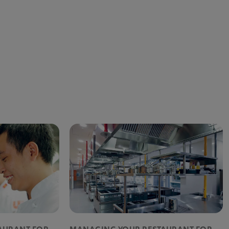
AURANT FOR
MANAGING YOUR RESTAURANT FOR