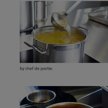
by chef de partie.