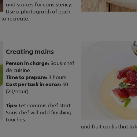
and sauces for consistency.
Use a photograph of each
 to recreate.
Creating mains
Person in charge:
Sous-chef
de cuisine
Time to prepare:
3 hours
Cost per task in euros:
60
(20/hour)
Tips:
Let commis chef start.
Sous chef will add finishing
touches.
and fruit coulis that ta