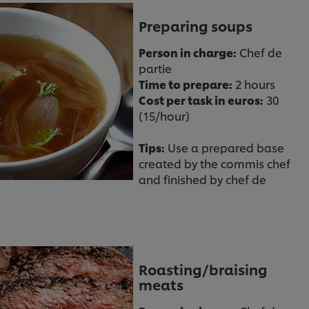
Preparing soups
Person in charge:
Chef de
partie
Time to prepare:
2 hours
Cost per task in euros:
30
(15/hour)
Tips:
Use a prepared base
created by the commis chef
and finished by chef de
Roasting/braising
meats