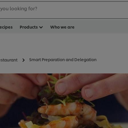
you looking for?
ecipes
Products
Who we are
Smart Preparation and Delegation
staurant