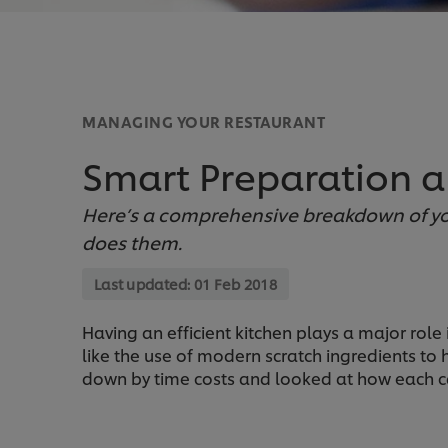
MANAGING YOUR RESTAURANT
Smart Preparation 
Here’s a comprehensive breakdown of yo
does them.
Last updated:
01 Feb 2018
Having an efficient kitchen plays a major role
like the use of modern scratch ingredients to 
down by time costs and looked at how each c