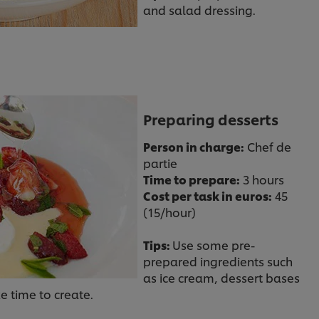
and salad dressing.
Preparing desserts
Person in charge:
Chef de
partie
Time to prepare:
3 hours
Cost per task in euros:
45
(15/hour)
Tips:
Use some pre-
prepared ingredients such
as ice cream, dessert bases
ke time to create.