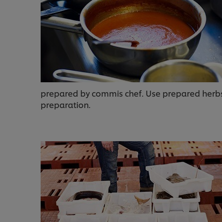
prepared by commis chef. Use prepared herbs 
preparation.