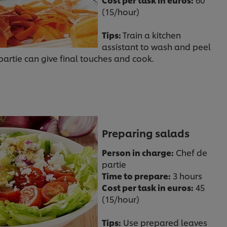
(15/hour)
Tips:
Train a kitchen
assistant to wash and peel
artie can give final touches and cook.
Preparing salads
Person in charge:
Chef de
partie
Time to prepare:
3 hours
Cost per task in euros:
45
(15/hour)
Tips:
Use prepared leaves