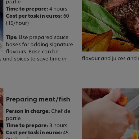
partie
Time to prepare:
4 hours
Cost per task in euros:
60
(15/hour)
Tips:
Use prepared sauce
bases for adding signature
flavours. Base can be
flavour and juices and
and spices to save time in
Preparing meat/fish
Person in charge:
Chef de
partie
Time to prepare:
3 hours
Cost per task in euros:
45