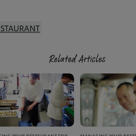
ESTAURANT
Related Articles
ING YOUR RESTAURANT FOR
MANAGING YOUR REST