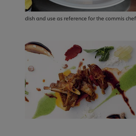
dish and use as reference for the commis chef