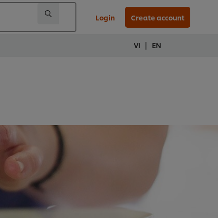
Login
Create account
|
VI
EN