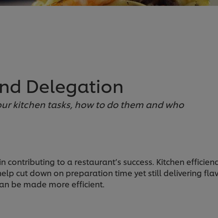
and Delegation
ur kitchen tasks, how to do them and who
 in contributing to a restaurant’s success. Kitchen effic
help cut down on preparation time yet still delivering fl
an be made more efficient.