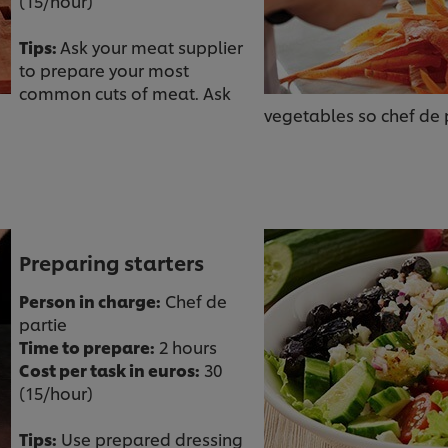
(15/hour)
Tips:
Ask your meat supplier
to prepare your most
common cuts of meat. Ask
vegetables so chef de p
Preparing starters
Person in charge:
Chef de
partie
Time to prepare:
2 hours
Cost per task in euros:
30
(15/hour)
Tips:
Use prepared dressing