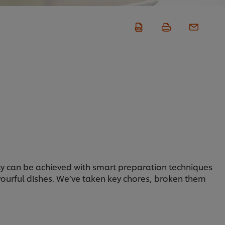
iency can be achieved with smart preparation techniques
avourful dishes. We’ve taken key chores, broken them