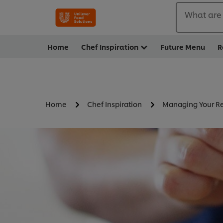
What are 
Home
Chef Inspiration
Future Menu
R
Home
Chef Inspiration
Managing Your Re