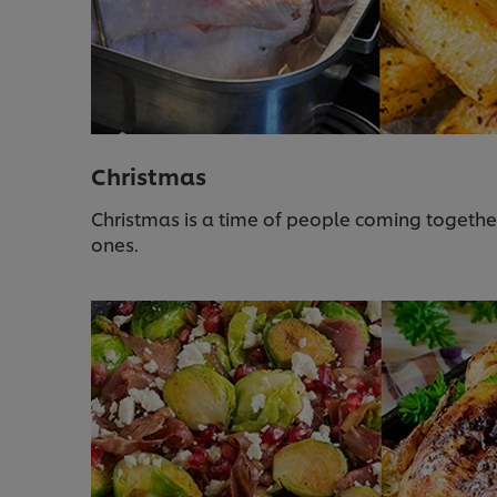
Christmas
Christmas is a time of people coming togethe
ones.