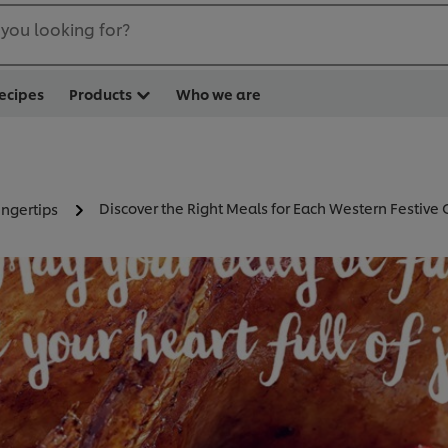
you looking for?
ecipes
Products
Who we are
Discover the Right Meals for Each Western Festive
ingertips