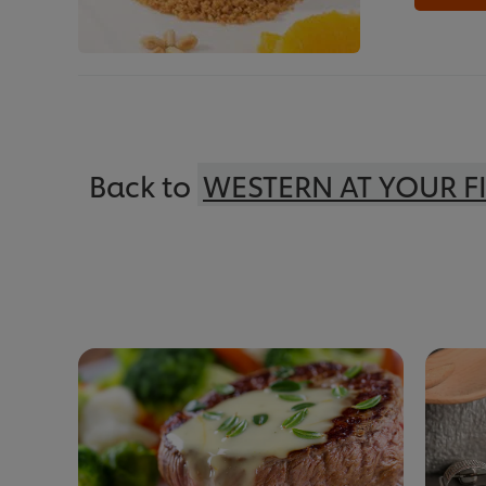
Back to
WESTERN AT YOUR F