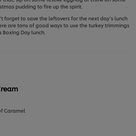
stmas pudding to fire up the spirit.
t forget to save the leftovers for the next day’s lunch
ere are tons of good ways to use the turkey trimmings
a Boxing Day lunch.
Cream
of Caramel