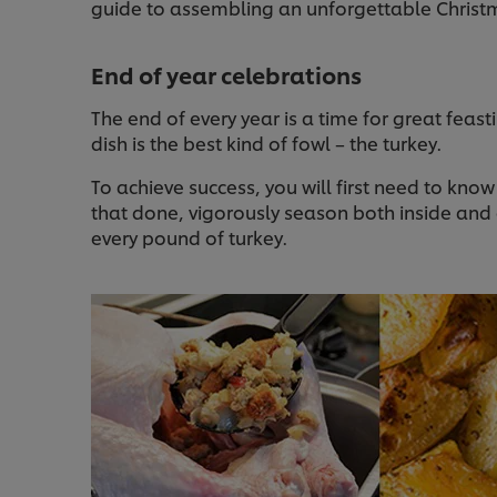
guide to assembling an unforgettable Christ
End of year celebrations
The end of every year is a time for great feas
dish is the best kind of fowl – the turkey.
To achieve success, you will first need to kn
that done, vigorously season both inside and o
every pound of turkey.