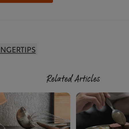
INGERTIPS
Related Articles