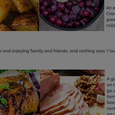
An e
Cra
gre
roll
r and enjoying family and friends, and nothing says ‘I l
A g
on 
go a
ite
bee
cen
an 