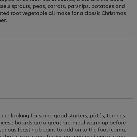
ssels sprouts, peas, carrots, parsnips, potatoes and
sted root vegetable all make for a classic Christmas
er.
ou’re looking for some good starters, pâtés, terrines
cheese boards are a great pre-meal warm up before
serious feasting begins to add on to the food coma.
er that, sip on some festive eggnog or chow on some