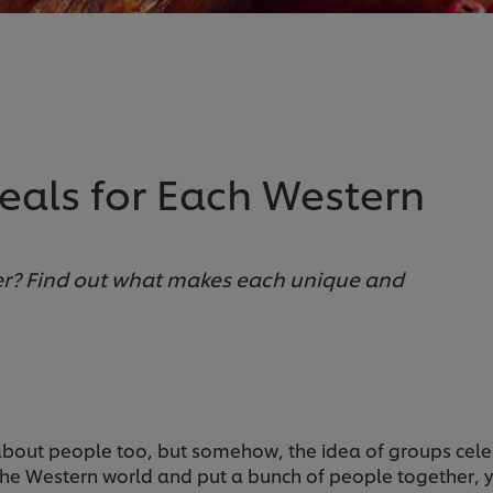
Meals for Each Western
ner? Find out what makes each unique and
 about people too, but somehow, the idea of groups celeb
the Western world and put a bunch of people together, yo