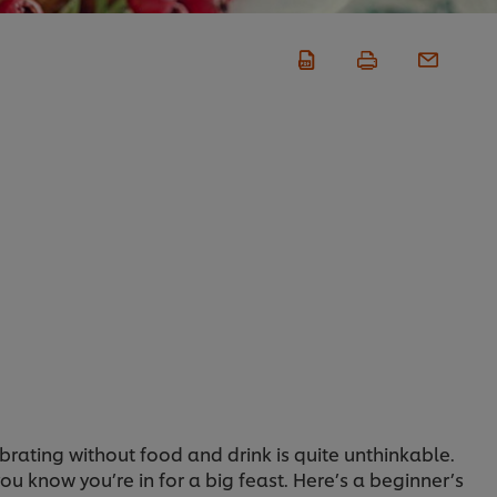
rating without food and drink is quite unthinkable.
u know you’re in for a big feast. Here’s a beginner’s