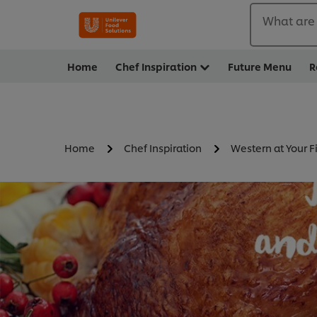
What are 
Home
Chef Inspiration
Future Menu
R
Home
Chef Inspiration
Western at Your F