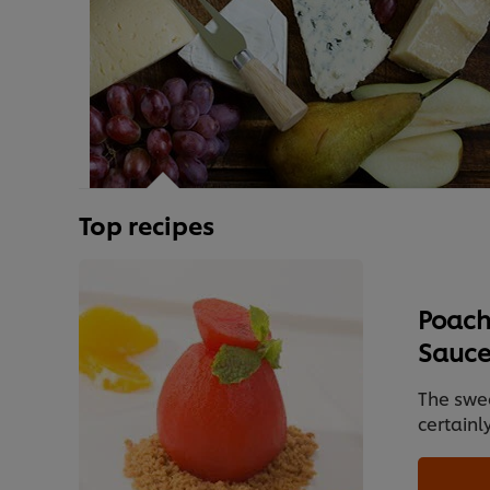
Top recipes
Poach
Sauc
The swe
certainl