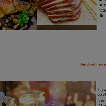
bru
roa
dinn
Find out more
If y
or 
the 
Aft