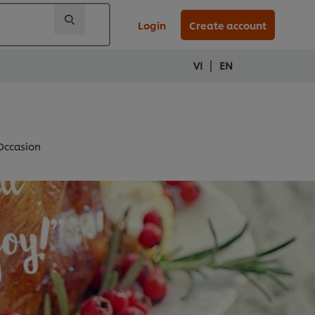
Login
Create account
|
VI
EN
 Occasion