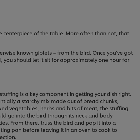
e centerpiece of the table. More often than not, that
herwise known giblets – from the bird. Once you’ve got
 you should let it sit for approximately one hour for
stuffing is a key component in getting your dish right.
ntially a starchy mix made out of bread chunks,
ed vegetables, herbs and bits of meat, the stuffing
ld go into the bird through its neck and body
ties. From there, truss the bird and pop it into a
ting pan before leaving it in an oven to cook to
ection.