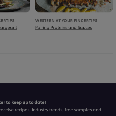
GERTIPS
WESTERN AT YOUR FINGERTIPS
Sargeant
Pairing Proteins and Sauces
er to keep up to date!
receive recipes, industry trends, free samples and