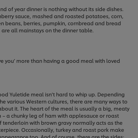
nd of year dinner is nothing without its side dishes.
nberry sauce, mashed and roasted potatoes, corn,
en beans, berries, pumpkin, cornbread and bread
s are all mainstays on the dinner table.
ove you’ more than having a good meal with loved
ood Yuletide meal isn’t hard to whip up. Depending
the various Western cultures, there are many ways to
bout it. The heart of the meal is usually a big, meaty
m – a chunky leg of ham with applesauce or roast
f tenderloin with brown gravy normally acts as the
terpiece. Occasionally, turkey and roast pork make
appearance too. And of course, there are the sides;