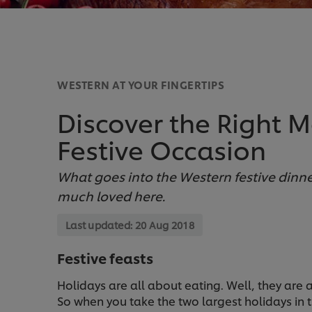
WESTERN AT YOUR FINGERTIPS
Discover the Right 
Festive Occasion
What goes into the Western festive din
much loved here.
Last updated:
20 Aug 2018
Festive feasts
Holidays are all about eating. Well, they are
So when you take the two largest holidays in 