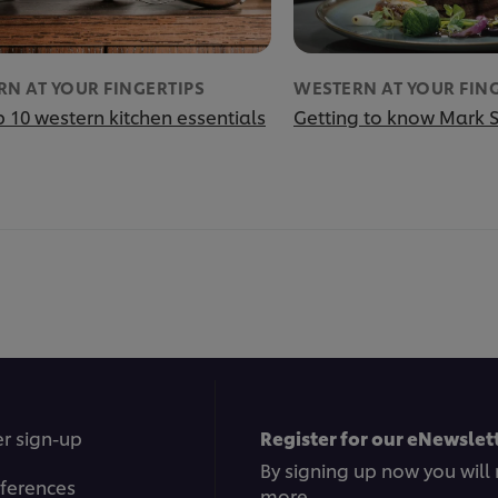
N AT YOUR FINGERTIPS
WESTERN AT YOUR FIN
 10 western kitchen essentials
Getting to know Mark 
r sign-up
Register for our eNewslett
By signing up now you will 
ferences
more.