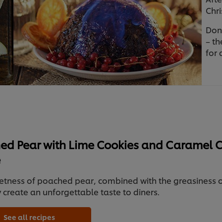
Chri
Don’
– th
for 
ed Pear with Lime Cookies and Caramel 
e
etness of poached pear, combined with the greasiness 
y create an unforgettable taste to diners.
See all recipes