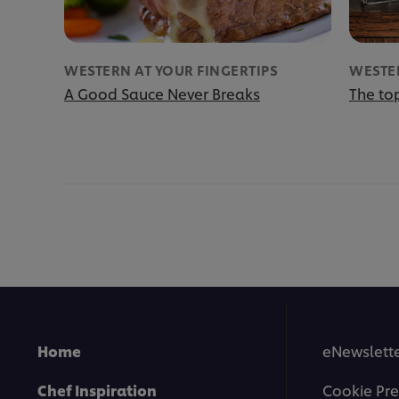
WESTERN AT YOUR FINGERTIPS
WESTER
A Good Sauce Never Breaks
The top
Home
eNewslette
Chef Inspiration
Cookie Pre