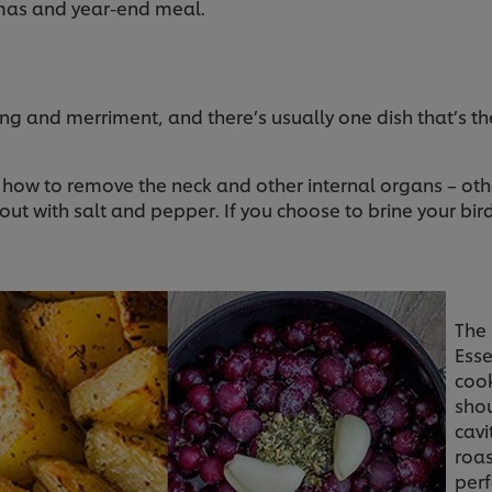
mas and year-end meal.
ting and merriment, and there’s usually one dish that’s th
ow how to remove the neck and other internal organs – ot
ut with salt and pepper. If you choose to brine your bird,
The 
Esse
cook
shou
cavi
roas
perf