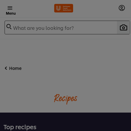
Menu
What are you looking for?
Home
Recipes
Top recipes