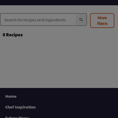
More
filters
0
Recipes
Home
Chef Inspiration
Future Menu