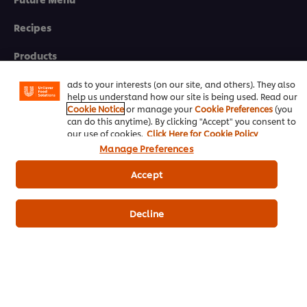
We use cookies (and similar techniques) to improve your
Recipes
experience on our site. Cookies enable you to enjoy
certain features (like saving your online "shopping
Products
basket"), social sharing functionality (for Facebook,
Instagram, etc.) and to tailor messages and to display
Who we are
ads to your interests (on our site, and others). They also
help us understand how our site is being used. Read our
Cookie Notice
or manage your
Cookie Preferences
(you
can do this anytime). By clicking "Accept" you consent to
eNewsletter sign-up
our use of cookies.
Click Here for Cookie Policy
Manage Preferences
Cookie Preferences
Accept
Select your country
Please Recycle
Decline
Legal terms
Privacy notice
Cookie notice