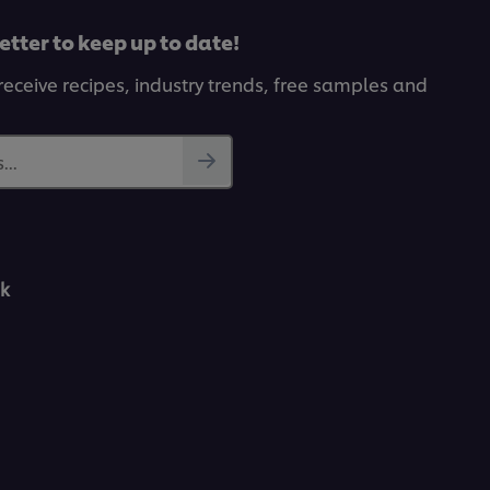
etter to keep up to date!
receive recipes, industry trends, free samples and
...
k