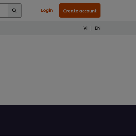
Login
Create account
|
VI
EN