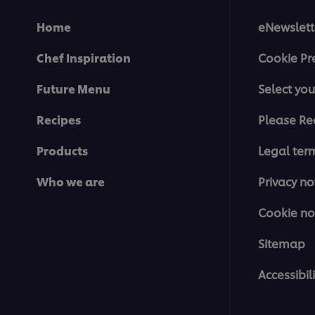
Home
eNewslett
Chef Inspiration
Cookie Pr
Future Menu
Select you
Recipes
Please Re
Products
Legal ter
Who we are
Privacy no
Cookie no
Sitemap
Accessibili