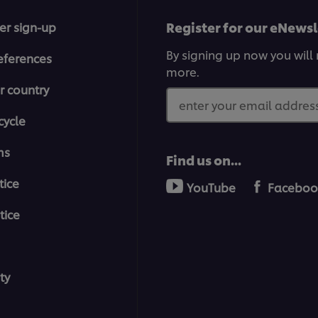
Register for our eNewsl
er sign-up
By signing up now you will 
eferences
more.
r country
enter your email address
cycle
ms
Find us on...
tice
YouTube
Faceboo
tice
ty