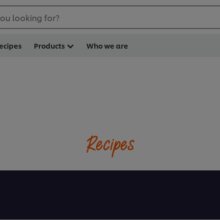
ou looking for?
ecipes
Products
Who we are
Recipes