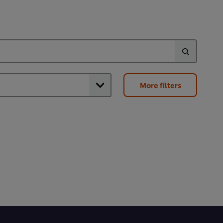
More filters