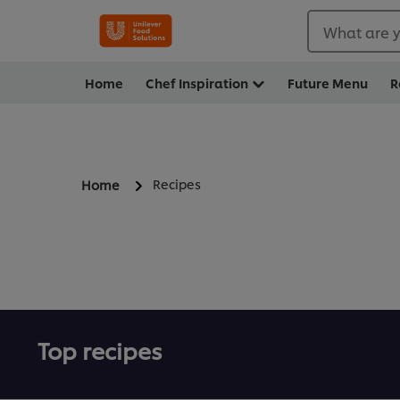
What are y
Home
Chef Inspiration
Future Menu
R
Recipes
Home
Top recipes