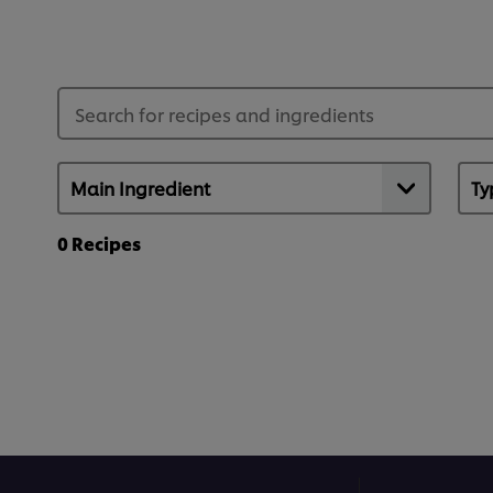
0
Recipes