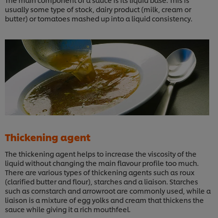
usually some type of stock, dairy product (milk, cream or
butter) or tomatoes mashed up into a liquid consistency.
Thickening agent
The thickening agent helps to increase the viscosity of the
liquid without changing the main flavour profile too much.
There are various types of thickening agents such as roux
(clarified butter and flour), starches and a liaison. Starches
such as cornstarch and arrowroot are commonly used, while a
liaison is a mixture of egg yolks and cream that thickens the
sauce while giving it a rich mouthfeel.