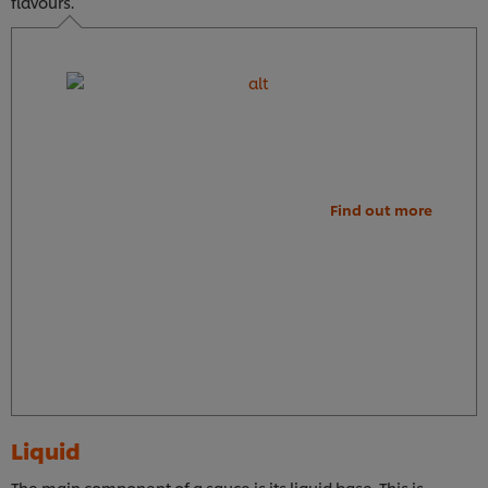
flavours.
Find out more
Liquid
The main component of a sauce is its liquid base. This is