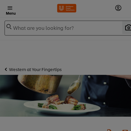
Menu
What are you looking for?
Western at Your Fingertips