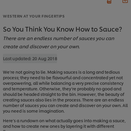
WESTERN AT YOUR FINGERTIPS
So You Think You Know How to Sauce?
There are an endless number of sauces you can
create and discover on your own.
Last updated:
20 Aug 2018
We’re not going to lie. Making sauces is a long and tedious
process; they need to be flavourful and concentrated yet not
overpowering, all while balancing a very precise consistency
and temperature. Otherwise, they’re probably no good and
should be headed straight to the bin. However, the beauty of
creating sauces also lies in the process. There are an endless
number of sauces you can create and discover on your own. All
you need is some imagination.
Here’s a rundown on what actually goes into making a sauce,
and how to create new ones by layering it with different