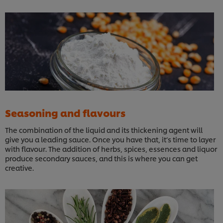
Seasoning and flavours
The combination of the liquid and its thickening agent will
give you a leading sauce. Once you have that, it’s time to layer
with flavour. The addition of herbs, spices, essences and liquor
produce secondary sauces, and this is where you can get
creative.