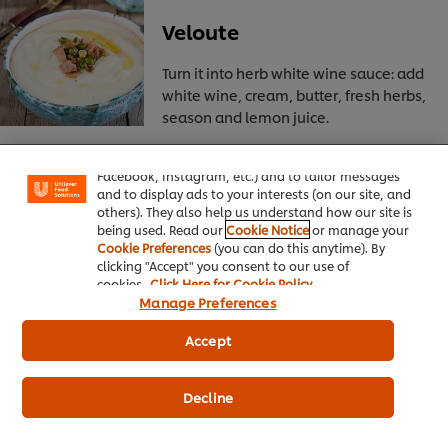
Veloute
Turn it into herb white wine sauce: add
white wine, cream, butter, fresh herbs,
We use cookies (and similar techniques) to improve
season and lemon juice.
your experience on our site. Cookies enable you to
enjoy certain features (like saving your online
"shopping basket"), social sharing functionality (for
Facebook, Instagram, etc.) and to tailor messages
and to display ads to your interests (on our site, and
Espangole or brown sauce
others). They also help us understand how our site is
being used. Read our
Cookie Notice
or manage your
Cookie Preferences
(you can do this anytime). By
Turn it into mushroom sauce: add
clicking "Accept" you consent to our use of
sliced fresh mushrooms, minced
cookies.
Click Here for Cookie Policy
shallots, sherry, lemon juice and
Manage Preferences
butter.
Accept
Decline
Hollandaise