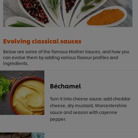
Evolving classical sauces
Below are some of the famous Mother Sauces, and how you
can evolve them by adding various flavour profiles and
ingredients.
Béchamel
Turn it into cheese sauce: add cheddar
cheese, dry mustard, Worcestershire
sauce and season with cayenne
pepper.