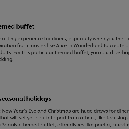
hemed buffet
exciting experience for diners, especially when you think
ration from movies like Alice in Wonderland to create a 
ults. For this particular themed buffet, you could pe
dding.
seasonal holidays
e New Year’s Eve and Christmas are huge draws for diner
hat will set your buffet apart from others, like focusing 
 Spanish themed buffet, offer dishes like paella, cured 