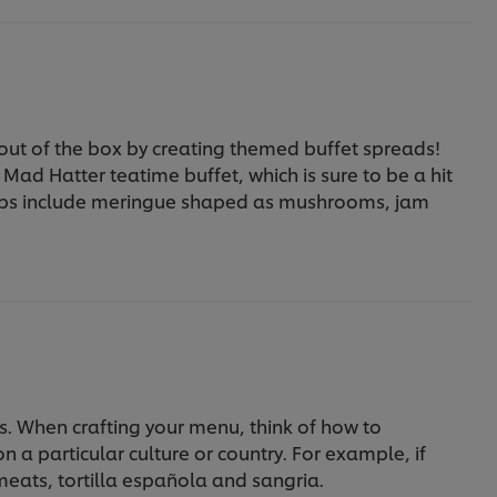
 out of the box by creating themed buffet spreads!
Mad Hatter teatime buffet, which is sure to be a hit
rhaps include meringue shaped as mushrooms, jam
s. When crafting your menu, think of how to
on a particular culture or country. For example, if
meats, tortilla española and sangria.