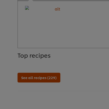
Top recipes
See all recipes (229)