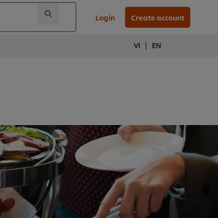
Login
Create account
|
VI
EN