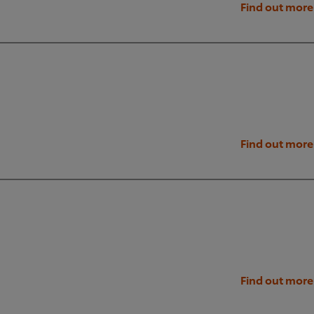
Find out more
Find out more
Find out more