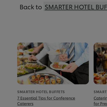
Back to
SMARTER HOTEL BUF
SMARTER HOTEL BUFFETS
SMART
7 Essential Tips for Conference
Caterin
Caterers
for Pr