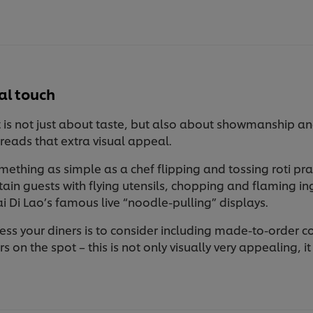
al touch
 is not just about taste, but also about showmanship and t
preads that extra visual appeal.
ething as simple as a chef flipping and tossing roti pra
tain guests with flying utensils, chopping and flaming in
i Di Lao’s famous live “noodle-pulling” displays.
ess your diners is to consider including made-to-order 
ers on the spot – this is not only visually very appealing, 