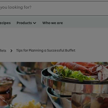
you looking for?
ecipes
Products
Who we are
Tips for Planning a Successful Buffet
fets