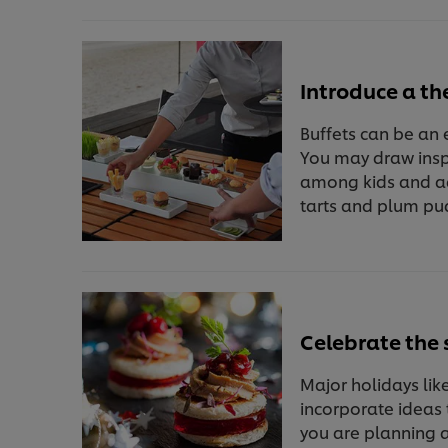
Introduce a t
Buffets can be an 
You may draw inspi
among kids and ad
tarts and plum pu
Celebrate the 
Major holidays lik
incorporate ideas t
you are planning a