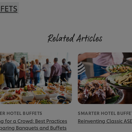
FETS
Related Articles
ER HOTEL BUFFETS
SMARTER HOTEL BUFFE
g for a Crowd: Best Practices
Reinventing Classic AS
eparing Banquets and Buffets