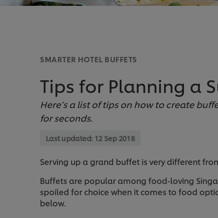
SMARTER HOTEL BUFFETS
Tips for Planning a S
Here’s a list of tips on how to create buf
for seconds.
Last updated:
12 Sep 2018
Serving up a grand buffet is very different fro
Buffets are popular among food-loving Singa
spoiled for choice when it comes to food optio
below.