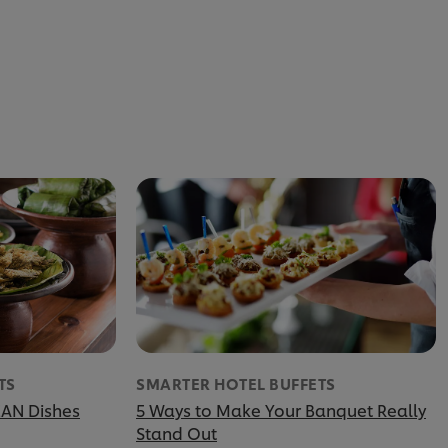
TS
SMARTER HOTEL BUFFETS
EAN Dishes
5 Ways to Make Your Banquet Really
Stand Out