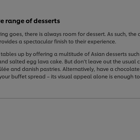
e range of desserts
ng goes, there is always room for dessert. As such, the d
ovides a spectacular finish to their experience.
 tables up by offering a multitude of Asian desserts suc
and salted egg lava cake. But don’t leave out the usual
ée and danish pastries. Alternatively, have a chocolat
 your buffet spread – its visual appeal alone is enough t