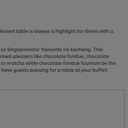
essert table is always a highlight for diners with a
h as Singaporeans’ favourite ice kachang, Thai
 crowd-pleasers like chocolate fondue, chocolate
e or matcha white chocolate fondue fountain be the
o have guests queuing for a table at your buffet!