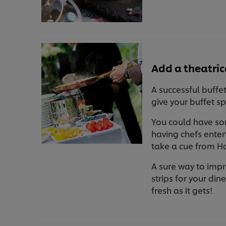
Add a theatric
A successful buffet
give your buffet s
You could have som
having chefs enter
take a cue from Ha
A sure way to impr
strips for your din
fresh as it gets!