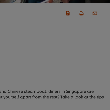
and Chinese steamboat, diners in Singapore are
 yourself apart from the rest? Take a look at the tips