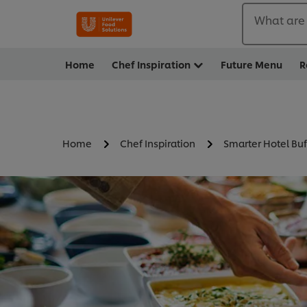
What are 
Home
Chef Inspiration
Future Menu
R
Home
Chef Inspiration
Smarter Hotel Buf