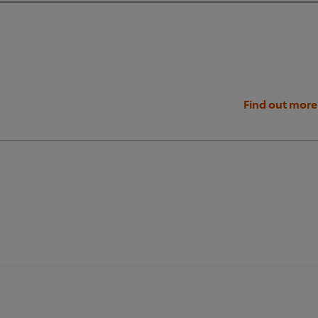
Find out more