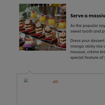
Serve a massiv
As the popular sayi
sweet tooth and pr
Dress your dessert
mango sticky rice 
mousse, crème brûl
special feature of