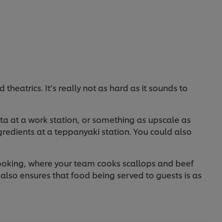
heatrics. It’s really not as hard as it sounds to
ta at a work station, or something as upscale as
gredients at a teppanyaki station. You could also
cooking, where your team cooks scallops and beef
it also ensures that food being served to guests is as