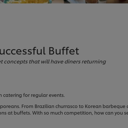
uccessful Buffet
fet concepts that will have diners returning
m catering for regular events.
poreans. From Brazilian churrasco to Korean barbeque 
ns at buffets. With so much competition, how can you set