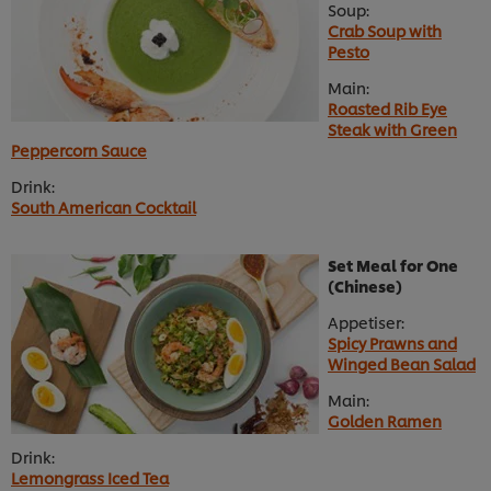
Soup:
Crab Soup with
Pesto
Main:
Roasted Rib Eye
Steak with Green
Peppercorn Sauce
Drink:
South American Cocktail
Set Meal for One
(Chinese)
Appetiser:
Spicy Prawns and
Winged Bean Salad
Main:
Golden Ramen
Drink:
Lemongrass Iced Tea