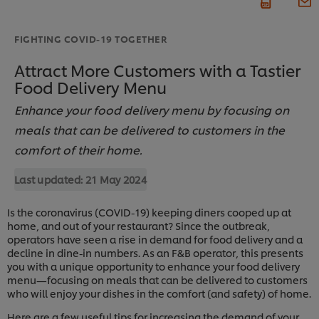
FIGHTING COVID-19 TOGETHER
Attract More Customers with a Tastier
Food Delivery Menu
Enhance your food delivery menu by focusing on
meals that can be delivered to customers in the
comfort of their home.
Last updated:
21 May 2024
Is the coronavirus (COVID-19) keeping diners cooped up at
home, and out of your restaurant? Since the outbreak,
operators have seen a rise in demand for food delivery and a
decline in dine-in numbers. As an F&B operator, this presents
you with a unique opportunity to enhance your food delivery
menu—focusing on meals that can be delivered to customers
who will enjoy your dishes in the comfort (and safety) of home.
Here are a few useful tips for increasing the demand of your