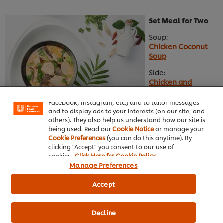
Set Meal for Two
Soup:
Chicken Coconut
Soup
We use cookies (and similar techniques) to improve
Side:
your experience on our site. Cookies enable you to
Chicken and
enjoy certain features (like saving your online
Mushroom Spring
"shopping basket"), social sharing functionality (for
Roll
Facebook, Instagram, etc.) and to tailor messages
and to display ads to your interests (on our site, and
Main:
others). They also help us understand how our site is
Salted Egg Prawn
being used. Read our
Cookie Notice
or manage your
Cookie Preferences
(you can do this anytime). By
clicking "Accept" you consent to our use of
Set Meal for 4 to 6
cookies.
Click Here for Cookie Policy
persons
Manage Preferences
Soup:
Accept
Tom Yam Soup
Main:
Decline
Spicy Stir Fried Pork