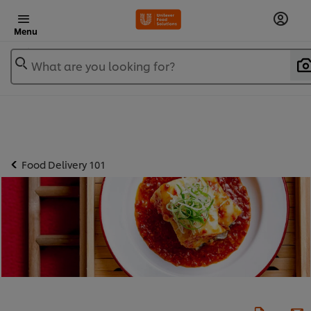
Menu
What are you looking for?
Food Delivery 101