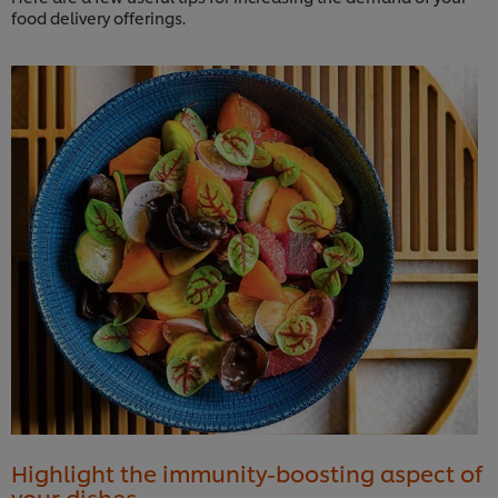
food delivery offerings.
Highlight the immunity-boosting aspect of
your dishes