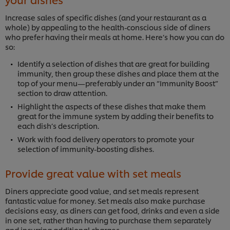
Increase sales of specific dishes (and your restaurant as a
whole) by appealing to the health-conscious side of diners
who prefer having their meals at home. Here’s how you can do
so:
Identify a selection of dishes that are great for building
immunity, then group these dishes and place them at the
top of your menu—preferably under an “Immunity Boost”
section to draw attention.
Highlight the aspects of these dishes that make them
great for the immune system by adding their benefits to
each dish’s description.
Work with food delivery operators to promote your
selection of immunity-boosting dishes.
Provide great value with set meals
Diners appreciate good value, and set meals represent
fantastic value for money. Set meals also make purchase
decisions easy, as diners can get food, drinks and even a side
in one set, rather than having to purchase them separately
and incurring additional charges.