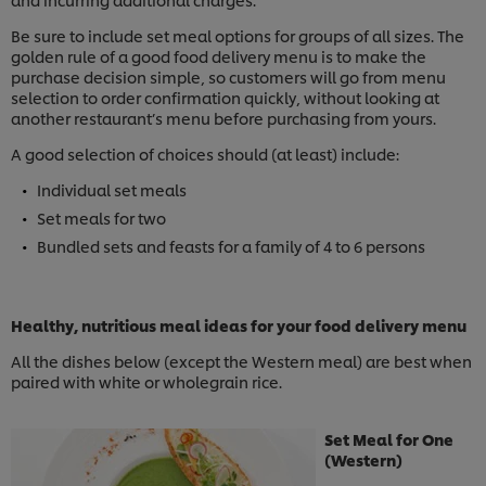
Be sure to include set meal options for groups of all sizes. The
golden rule of a good food delivery menu is to make the
purchase decision simple, so customers will go from menu
selection to order confirmation quickly, without looking at
another restaurant’s menu before purchasing from yours.
A good selection of choices should (at least) include:
Individual set meals
Set meals for two
Bundled sets and feasts for a family of 4 to 6 persons
Healthy, nutritious meal ideas for your food delivery menu
All the dishes below (except the Western meal) are best when
paired with white or wholegrain rice.
Set Meal for One
(Western)